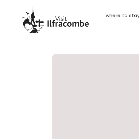
where to sta