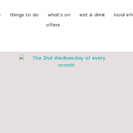
y
things to do
what’s on
eat & drink
local in
offers