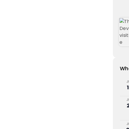
Wha
J
J
J