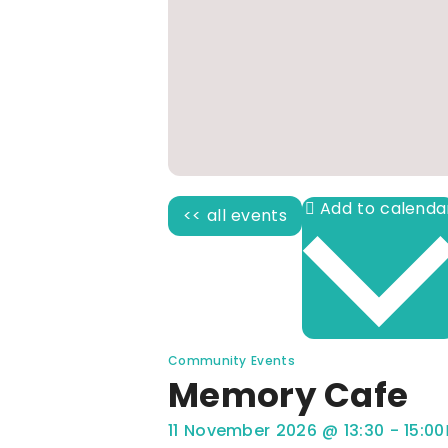
<< all events
Community Events
Memory Cafe
11 November 2026
@
13:30
-
15:00