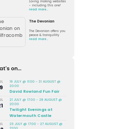
Loving making websites
- including this one!
read more…
The Devonian
The Devonian offers you
peace & tranquillity
read more…
t's on...
19 JULY @ 11:00
-
31 AUGUST @
UL
20:00
19
David Rowland Fun Fair
21 JULY @ 17:00
-
28 AUGUST @
UL
20:00
21
Twilight Evenings at
Watermouth Castle
23 JULY @ 17:00
-
27 AUGUST @
UL
21:00