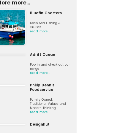
lore more...
Bluefin Charters
Deep Sea Fishing &
Cruises
read more…
Adrift Ocean
Pop in and check out our
range
read more…
Philip Dennis
Foodservice
Family Owned,
Traditional Values and
Modern Thinking
read more…
Designhut