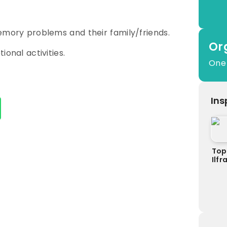
emory problems and their family/friends.
Or
ional activities.
One
Ins
Top
Ilf