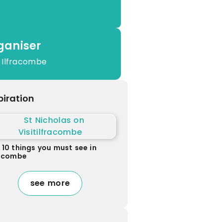
ganiser
 Ilfracombe
piration
 10 things you must see in
racombe
see more