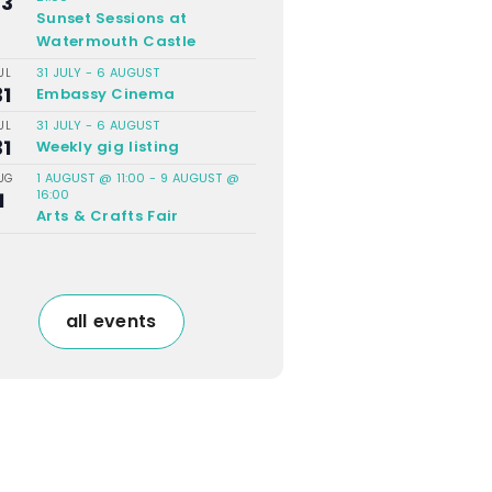
23
Sunset Sessions at
Watermouth Castle
31 JULY
-
6 AUGUST
UL
31
Embassy Cinema
31 JULY
-
6 AUGUST
UL
31
Weekly gig listing
1 AUGUST @ 11:00
-
9 AUGUST @
UG
16:00
1
Arts & Crafts Fair
all events