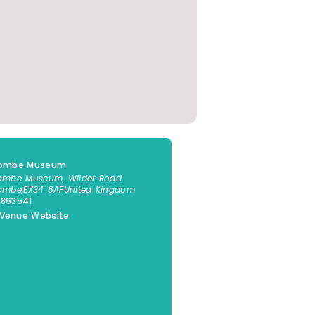
acombe Museum
combe Museum, Wilder Road
combe
,
EX34 8AF
United Kingdom
 863541
 Venue Website