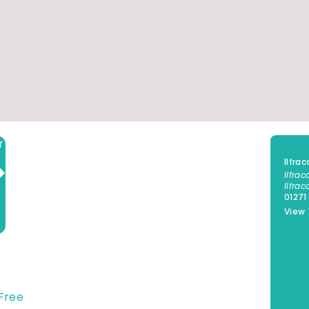
Add to calendar
Ilfr
Ilfra
Ilfra
01271
View
Free