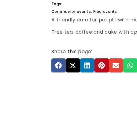
Tags:
,
Community events
Free events
A friendly cafe for people with m
Free tea, coffee and cake with opt
Share this page: