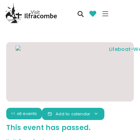
<< all events
Add to calendar
This event has passed.