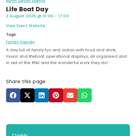
North Devon Events
Life Boat Day
2 August 2026
@
10:00
-
17:00
View Event Website
Tags:
Family friendly
A day full of family fun and action with food and drink,
music and lifeboat operational displays, all organised and
in aid of the RNLI and the wonderful work they do!
Share this page:
Clovelly