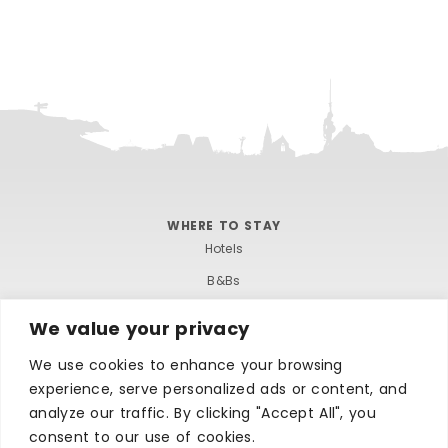
WHERE TO STAY
Hotels
B&Bs
Self-catering
We value your privacy
Holiday parks
We use cookies to enhance your browsing
Caravans & camping
experience, serve personalized ads or content, and
Hostels
analyze our traffic. By clicking "Accept All", you
consent to our use of cookies.