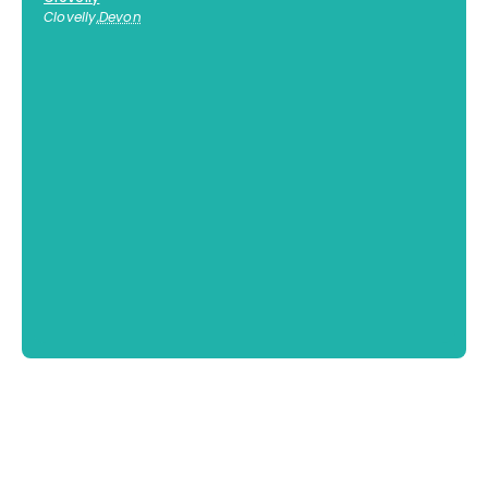
Clovelly
,
Devon