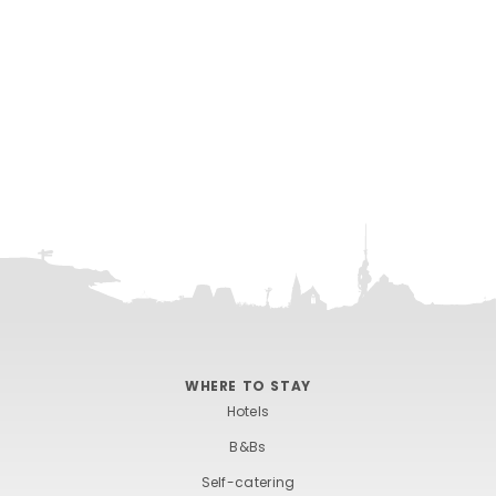
WHERE TO STAY
Hotels
B&Bs
Self-catering