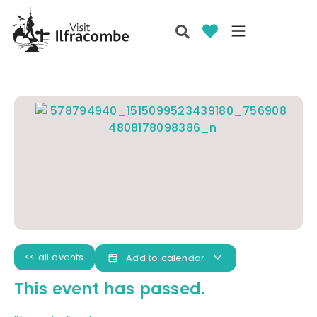
<< all events
Add to calendar
This event has passed.