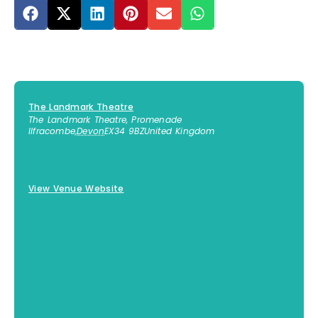
The Landmark Theatre
The Landmark Theatre, Promenade
Ilfracombe
,
Devon
EX34 9BZ
United Kingdom
01271 316523
View Venue Website