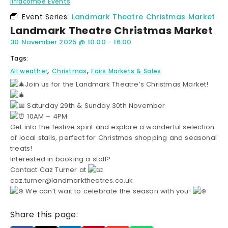
Ilfracombe Events
Event Series:
Landmark Theatre Christmas Market
Landmark Theatre Christmas Market
30 November 2025
@
10:00
-
16:00
Tags:
,
,
All weather
Christmas
Fairs Markets & Sales
Join us for the Landmark Theatre’s Christmas Market!
Saturday 29th & Sunday 30th November
10AM – 4PM
Get into the festive spirit and explore a wonderful selection
of local stalls, perfect for Christmas shopping and seasonal
treats!
Interested in booking a stall?
Contact Caz Turner at
caz.turner@landmarktheatres.co.uk
We can’t wait to celebrate the season with you!
Share this page: