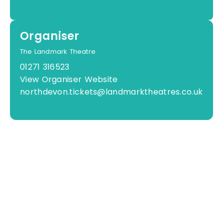
Organiser
The Landmark Theatre
01271 316523
View Organiser Website
northdevon.tickets@landmarktheatres.co.uk