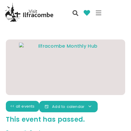
<< all events
Add to calendar
This event has passed.