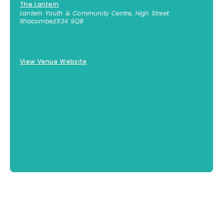
The Lantern
Lantern Youth & Community Centre, High Street
Ilfracombe
,
EX34 9QB
01271 855300
View Venue Website