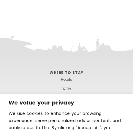
WHERE TO STAY
Hotels
B&Bs
Self-catering
We value your privacy
Holiday parks
We use cookies to enhance your browsing
Caravans & camping
experience, serve personalized ads or content, and
Hostels
analyze our traffic. By clicking "Accept All", you