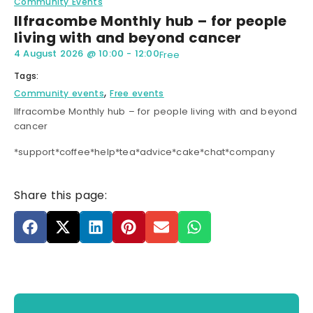
Community Events
Ilfracombe Monthly hub – for people
living with and beyond cancer
4 August 2026
@
10:00
-
12:00
Free
Tags:
,
Community events
Free events
Ilfracombe Monthly hub – for people living with and beyond
cancer
*support*coffee*help*tea*advice*cake*chat*company
Share this page: