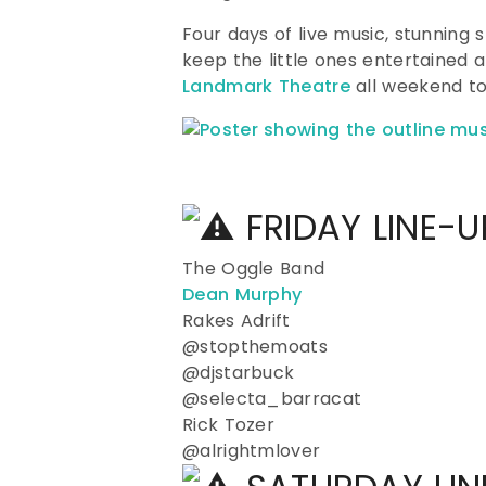
Four days of live music, stunning 
keep the little ones entertained
Landmark Theatre
all weekend to
FRIDAY LINE-
The Oggle Band
Dean Murphy
Rakes Adrift
@stopthemoats
@djstarbuck
@selecta_barracat
Rick Tozer
@alrightmlover