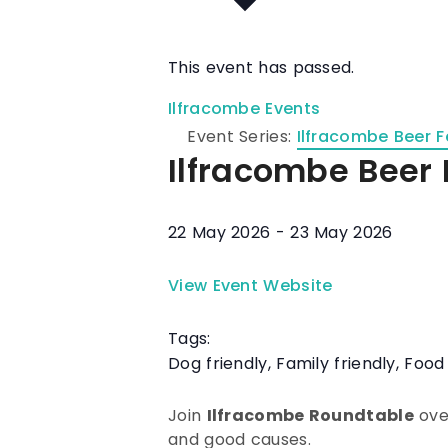
This event has passed.
Ilfracombe Events
Event Series:
Ilfracombe Beer F
Ilfracombe Beer 
22 May 2026
-
23 May 2026
View Event Website
Tags:
Dog friendly
,
Family friendly
,
Food
Join
Ilfracombe Roundtable
over
and good causes.