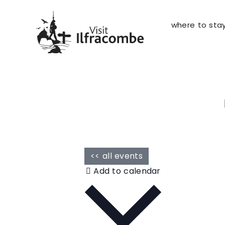
where to sta
<< all events
Add to calendar