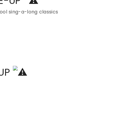
NE-UP
ol sing-a-long classics
-UP