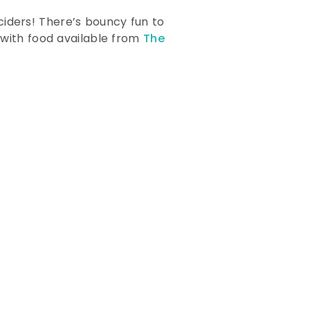
 ciders! There’s bouncy fun to
 with food available from
The