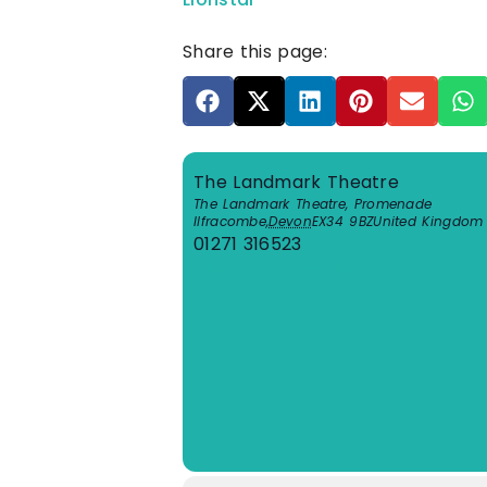
Share this page:
The Landmark Theatre
The Landmark Theatre, Promenade
Ilfracombe
,
Devon
EX34 9BZ
United Kingdom
01271 316523
View Venue Website