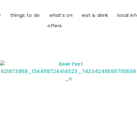
y
things to do
what’s on
eat & drink
local in
offers