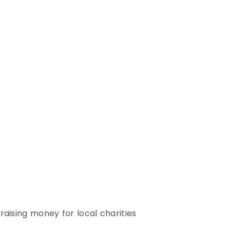
raising money for local charities