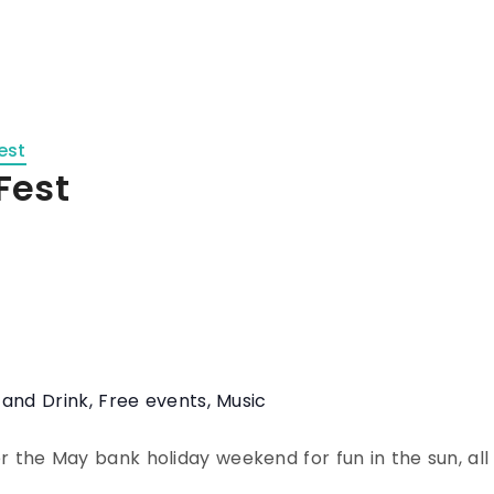
est
Fest
 and Drink
,
Free events
,
Music
 the May bank holiday weekend for fun in the sun, all 