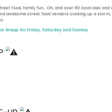
street food, family fun… Oh, and over 60 local ales and
 and awesome street food vendors cooking up a storm,
o.
UP