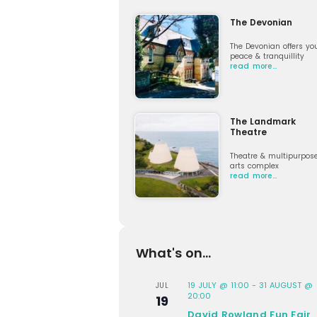
The Devonian
The Devonian offers yo
peace & tranquillity
read more…
The Landmark
Theatre
Theatre & multipurpos
arts complex
read more…
What's on...
19 JULY @ 11:00
-
31 AUGUST @
JUL
20:00
19
David Rowland Fun Fair