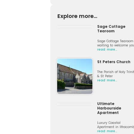
Explore more...
Sage Cottage
Tearoom
Sage Cottage Tearoom 
waiting to welcome yo
read more…
St Peters Church
The Parish of Holy Trini
& St Peter
read more…
Ultimate
Harbourside
Apartment
Luxury Coastal
Apartment in Ilfracom
read more…