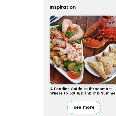
Inspiration
A Foodies Guide to Ilfracombe:
Where to Eat & Drink This Summe
see more