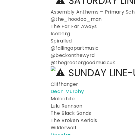
SATURDAY LI
Assembly Anthems – Primary Scho
@the_hoodoo_man
The Far Far Aways
Iceberg
Spiralled
@fallingapartmusic
@beckonthewyrd
@thegreatergoodmusicuk
SUNDAY LINE
Cliffhanger
Dean Murphy
Malachite
Lulu Rennson
The Black Sands
The Broken Aerials
Wilderwolf
Lionstar