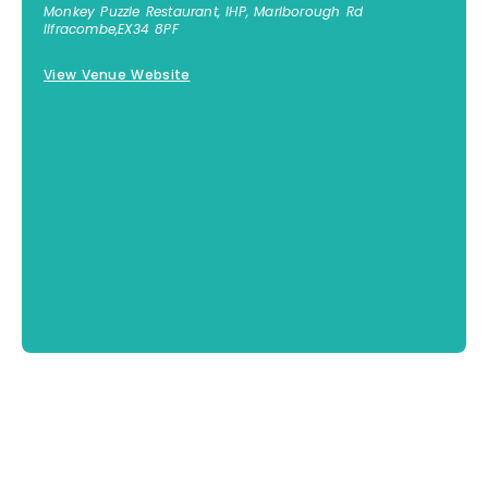
Monkey Puzzle Restaurant, IHP, Marlborough Rd
Ilfracombe
,
EX34 8PF
View Venue Website