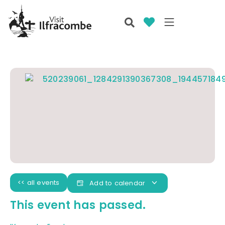
<< all events
Add to calendar
This event has passed.