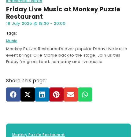
Ilfracombe Events
Friday Live Music at Monkey Puzzle
Restaurant
18 July 2025
@
18:30
-
20:00
Tags:
Music
Monkey Puzzle Restaurant’s ever popular Friday Live Music
event brings Ollie Clarke back to the stage. Join us this
Friday for great food, company and live music.
Share this page:
Monkey Puzzle Restaurant