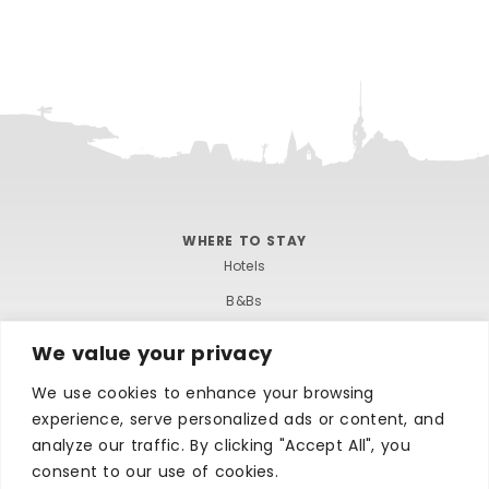
WHERE TO STAY
Hotels
B&Bs
Self-catering
We value your privacy
Holiday parks
We use cookies to enhance your browsing
Caravans & camping
experience, serve personalized ads or content, and
Hostels
analyze our traffic. By clicking "Accept All", you
consent to our use of cookies.