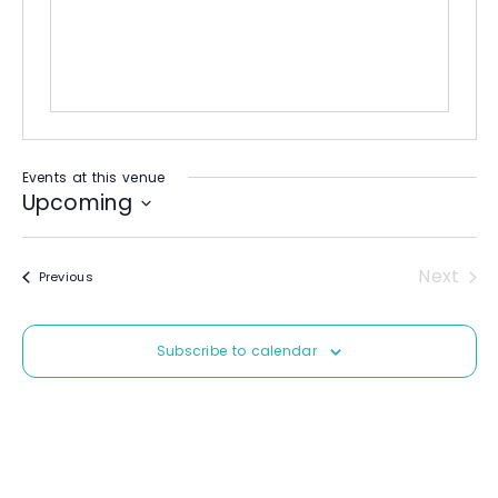
i
t
e
Events at this venue
Upcoming
S
e
Next
Events
Previous
l
Event
e
c
Subscribe to calendar
t
d
a
t
e
.