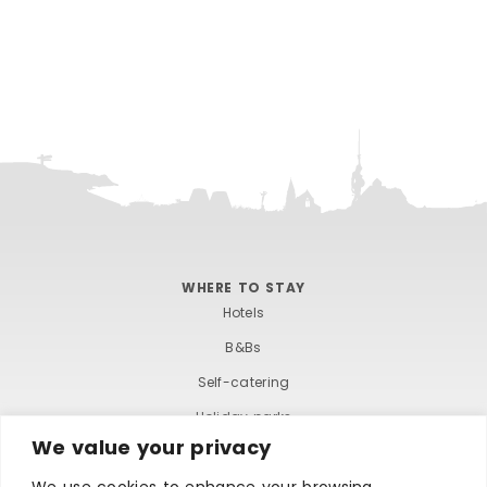
WHERE TO STAY
Hotels
B&Bs
Self-catering
Holiday parks
We value your privacy
Caravans & camping
We use cookies to enhance your browsing
Hostels