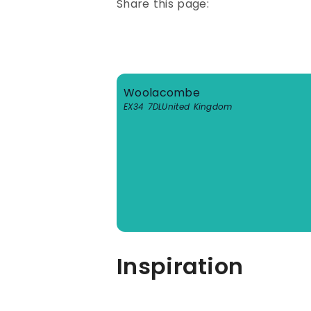
Share this page:
Woolacombe
EX34 7DL
United Kingdom
Inspiration