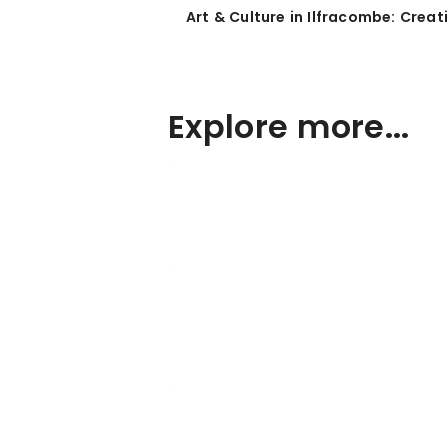
Art & Culture in Ilfracombe: Crea
Explore more...