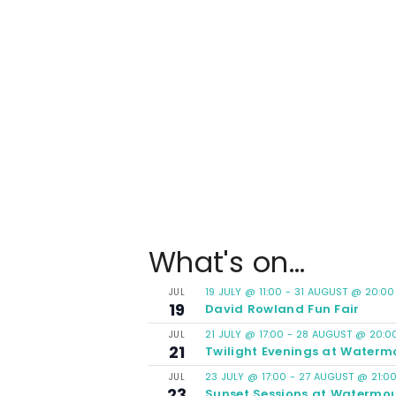
What's on...
19 JULY @ 11:00
-
31 AUGUST @ 20:00
JUL
19
David Rowland Fun Fair
21 JULY @ 17:00
-
28 AUGUST @ 20:0
JUL
21
Twilight Evenings at Waterm
23 JULY @ 17:00
-
27 AUGUST @ 21:0
JUL
23
Sunset Sessions at Watermou