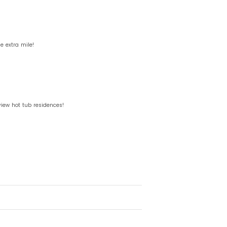
 extra mile!
view hot tub residences!