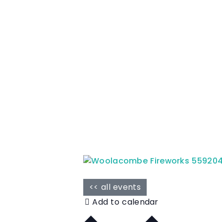
<< all events
Add to calendar