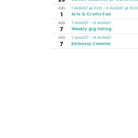
1 AUGUST @ 11:00
-
9 AUGUST @ 16:0
AUG
1
Arts & Crafts Fair
7 AUGUST
-
13 AUGUST
AUG
7
Weekly gig listing
7 AUGUST
-
13 AUGUST
AUG
7
Embassy Cinema