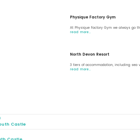
Physique Factory Gym
At Physique Factory Gym we always go the
read more…
North Devon Resort
3 tiers of accommodation, including sea 
read more…
0
outh Castle
0
th Castle