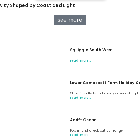
tivity Shaped by Coast and Light
see more
Squiggle South West
read more…
Lower Campscott Farm Holiday C
Child friendly farm holidays overlooking t
read more…
Adrift Ocean
Pop in and check out our range
read more…