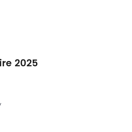
ire 2025
y