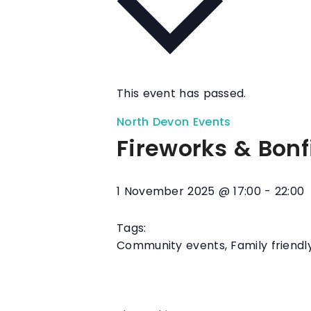
This event has passed.
North Devon Events
Fireworks & Bonf
1 November 2025
@
17:00
-
22:00
Tags:
Community events
,
Family friendl