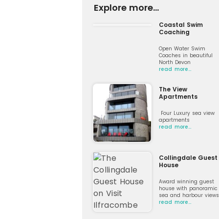
Explore more...
Coastal Swim
Coaching
Open Water Swim
Coaches in beautiful
North Devon
read more…
The View
Apartments
Four Luxury sea view
apartments
read more…
Collingdale Guest
House
Award winning guest
house with panoramic
sea and harbour views
read more…