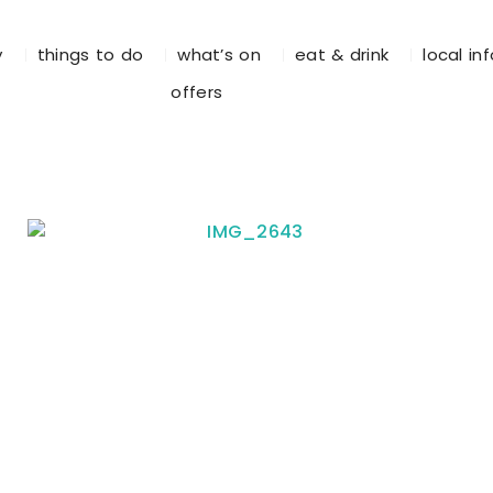
y
things to do
what’s on
eat & drink
local in
offers