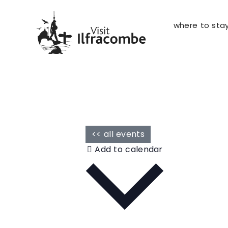
where to sta
<< all events
Add to calendar