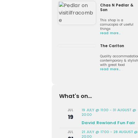
Chas N Pedlar &
Son
This shop is a
cornucopia of useful
things
read more…
The Carlton
Quality accommodatio
contemporary & stylis
with great food
read more…
What's on...
19 JULY @ 11:00
-
31 AUGUST @
JUL
20:00
19
David Rowland Fun Fair
21 JULY @ 17:00
-
28 AUGUST @
JUL
20:00