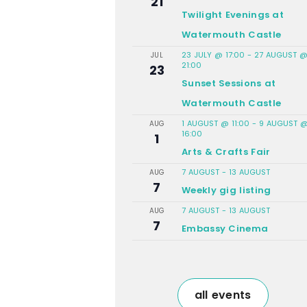
21
Twilight Evenings at
Watermouth Castle
23 JULY @ 17:00
-
27 AUGUST 
JUL
21:00
23
Sunset Sessions at
Watermouth Castle
1 AUGUST @ 11:00
-
9 AUGUST 
AUG
16:00
1
Arts & Crafts Fair
7 AUGUST
-
13 AUGUST
AUG
7
Weekly gig listing
7 AUGUST
-
13 AUGUST
AUG
7
Embassy Cinema
all events