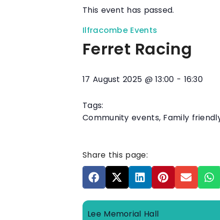
This event has passed.
Ilfracombe Events
Ferret Racing
17 August 2025
@
13:00
-
16:30
Tags:
Community events
,
Family friendl
Share this page:
Lee Memorial Hall