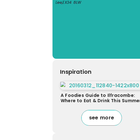
Lee
,
EX34 8LW
Inspiration
A Foodies Guide to Ilfracombe:
Where to Eat & Drink This Summe
see more