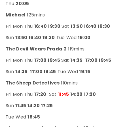
Thu
20:05
Michael
125mins
Fri Mon Thu
16:40 19:30
Sat
13:50 16:40 19:30
Sun
13:50 16:40 19:30
Tue Wed
19:00
The Devil Wears Prada 2
119mins
Fri Mon Thu
17:00 19:45
Sat
14:35
17:00 19:45
Sun
14:35
17:00 19:45
Tue Wed
19:15
The Sheep Detectives
110mins
Fri Mon Thu
17:20
Sat
11:45
14:20 17:20
Sun
11:45 14:20 17:25
Tue Wed
18:45