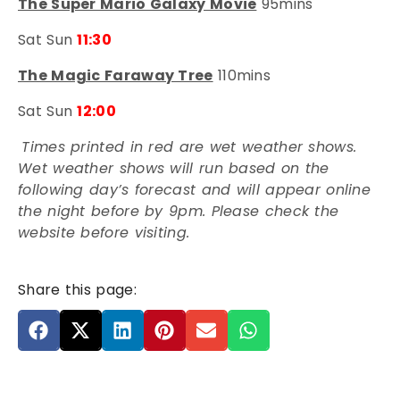
The Super Mario Galaxy Movie
95mins
Sat Sun
11:30
The Magic Faraway Tree
110mins
Sat Sun
12:00
Times printed in red are wet weather shows.
Wet weather shows will run based on the
following day’s forecast and will appear online
the night before by 9pm. Please check the
website before visiting.
Share this page: