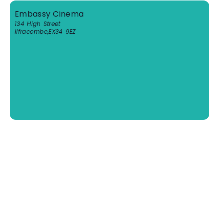
Embassy Cinema
134 High Street
Ilfracombe
,
EX34 9EZ