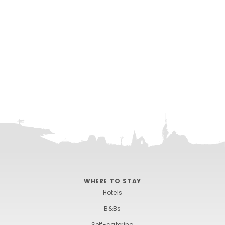
WHERE TO STAY
Hotels
B&Bs
Self-catering