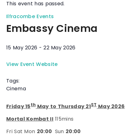
This event has passed.
Ilfracombe Events
Embassy Cinema
15 May 2026
-
22 May 2026
View Event Website
Tags:
Cinema
th
ST
Friday 15
May to Thursday 21
May 2026
Mortal Kombat II
115mins
Fri Sat Mon
20:00
Sun
20:00