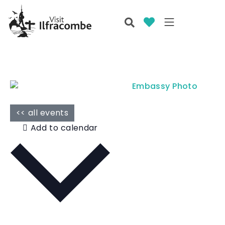
<< all events
Add to calendar