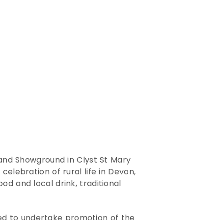
 and Showground in Clyst St Mary
elebration of rural life in Devon,
od and local drink, traditional
ed to undertake promotion of the