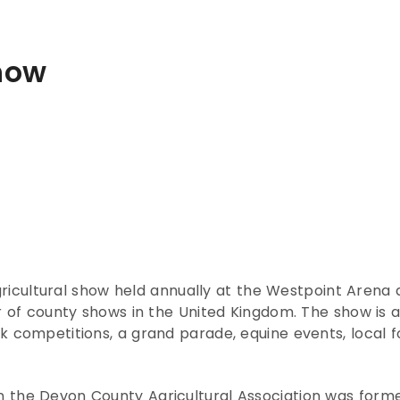
how
gricultural show held annually at the Westpoint Arena
 of county shows in the United Kingdom. The show is a c
 competitions, a grand parade, equine events, local fo
 the Devon County Agricultural Association was form