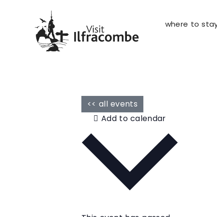
where to sta
<< all events
Add to calendar