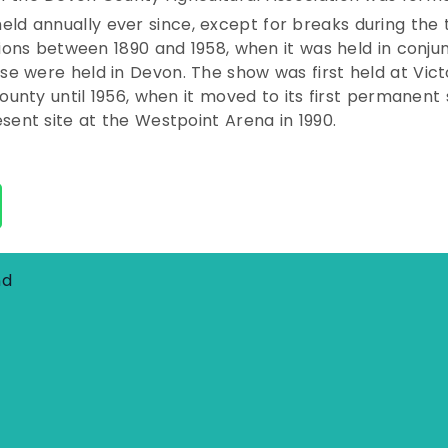
held annually ever since, except for breaks during th
sions between 1890 and 1958, when it was held in conj
e were held in Devon. The show was first held at Vict
county until 1956, when it moved to its first permanen
sent site at the Westpoint Arena in 1990.
nd