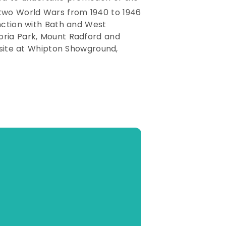
e two World Wars from 1940 to 1946
unction with Bath and West
oria Park, Mount Radford and
t site at Whipton Showground,