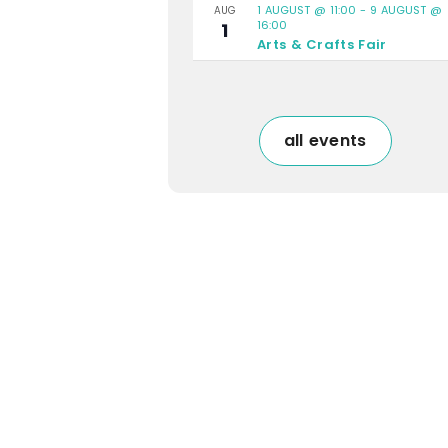
1 AUGUST @ 11:00
-
9 AUGUST @
AUG
16:00
1
Arts & Crafts Fair
all events