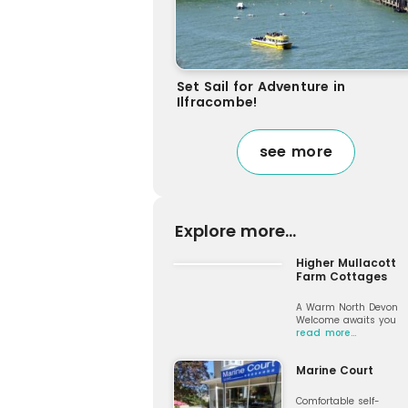
Set Sail for Adventure in
Ilfracombe!
see more
Explore more...
Higher Mullacott
Farm Cottages
A Warm North Devon
Welcome awaits you
read more…
Marine Court
Comfortable self-