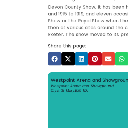
Devon County Show.
It has been 
and 1915 to 1919, and eleven occa
Show or the Royal Show when thes
then at various sites around the 
Exeter. The show moved to its pre
Share this page:
Westpoint Arena and Showgrou
Westpoint Arena and Showground
Clyst St Mary
,
EX5 1DJ