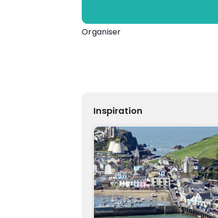
Organiser
Devon County Agricultural Associ
01392 353700
View Organiser Website
info@dcshow.org
Inspiration