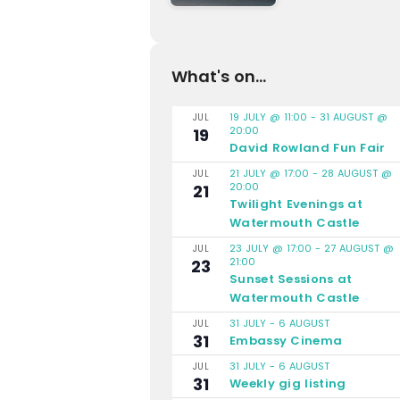
What's on...
19 JULY @ 11:00
-
31 AUGUST @
JUL
20:00
19
David Rowland Fun Fair
21 JULY @ 17:00
-
28 AUGUST @
JUL
20:00
21
Twilight Evenings at
Watermouth Castle
23 JULY @ 17:00
-
27 AUGUST @
JUL
21:00
23
Sunset Sessions at
Watermouth Castle
31 JULY
-
6 AUGUST
JUL
31
Embassy Cinema
31 JULY
-
6 AUGUST
JUL
31
Weekly gig listing