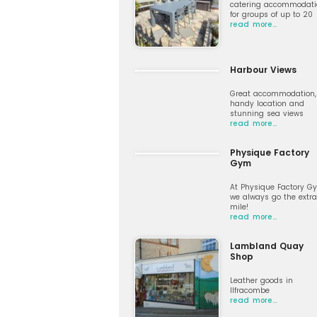
catering accommodati
for groups of up to 20
read more…
Harbour Views
Great accommodation,
handy location and
stunning sea views
read more…
Physique Factory
Gym
At Physique Factory G
we always go the extra
mile!
read more…
Lambland Quay
Shop
Leather goods in
Ilfracombe
read more…