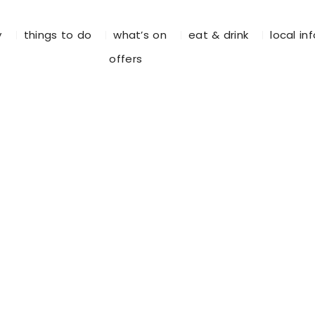
y
things to do
what’s on
eat & drink
local in
offers