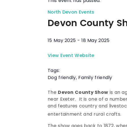
This event has passed.
North Devon Events
Devon County S
15 May 2025
-
18 May 2025
View Event Website
Tags:
Dog friendly
,
Family friendly
The
Devon County Show
is an a
near Exeter. It is one of a number
and features country and livestock
entertainment and rural crafts.
The show goes back to 1872, when