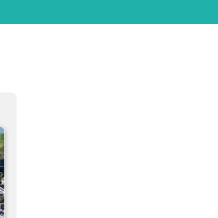
ation