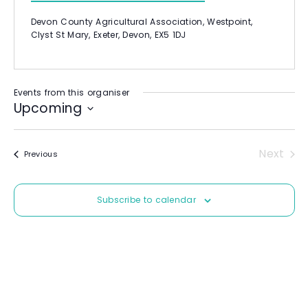
b
l
s
Devon County Agricultural Association, Westpoint,
i
Clyst St Mary, Exeter, Devon, EX5 1DJ
t
e
Events from this organiser
Upcoming
S
e
Next
Events
Previous
l
Event
e
c
Subscribe to calendar
t
d
a
t
e
.