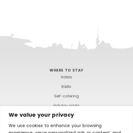
WHERE TO STAY
Hotels
B&Bs
Self-catering
Holiday parks
We value your privacy
Caravans & camping
Hostels
We use cookies to enhance your browsing
experience, serve personalized ads or content, and