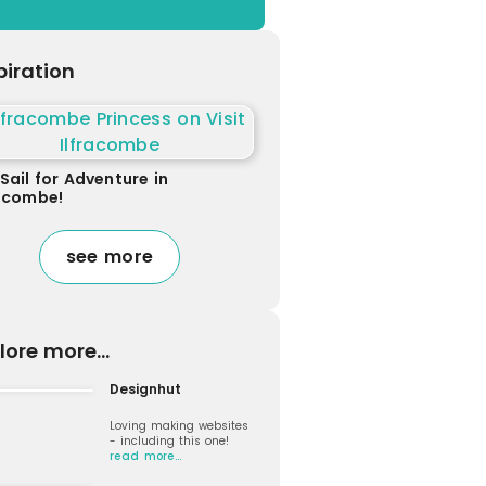
piration
Sail for Adventure in
racombe!
see more
lore more...
Designhut
Loving making websites
- including this one!
read more…