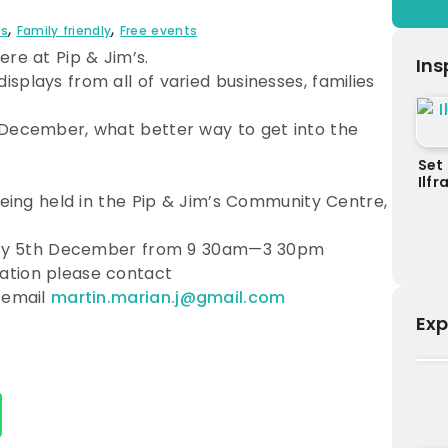
,
,
ts
Family friendly
Free events
ere at Pip & Jim’s.
Ins
splays from all of varied businesses, families
 December, what better way to get into the
Set 
Ilf
 being held in the Pip & Jim’s Community Centre,
riday 5th December from 9 30am—3 30pm
ation please contact
 email
martin.marian.j@gmail.com
Exp