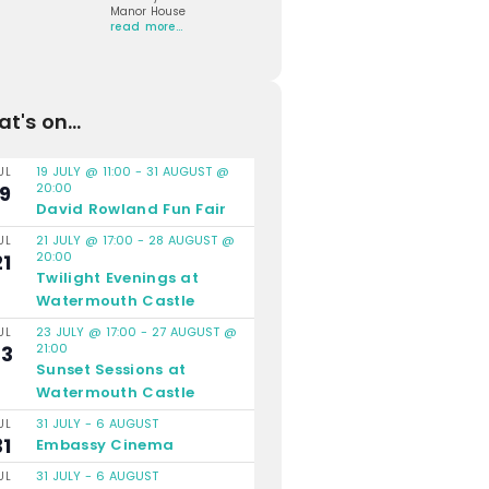
Manor House
read more…
t's on...
19 JULY @ 11:00
-
31 AUGUST @
UL
20:00
19
David Rowland Fun Fair
21 JULY @ 17:00
-
28 AUGUST @
UL
20:00
21
Twilight Evenings at
Watermouth Castle
23 JULY @ 17:00
-
27 AUGUST @
UL
21:00
23
Sunset Sessions at
Watermouth Castle
31 JULY
-
6 AUGUST
UL
31
Embassy Cinema
31 JULY
-
6 AUGUST
UL