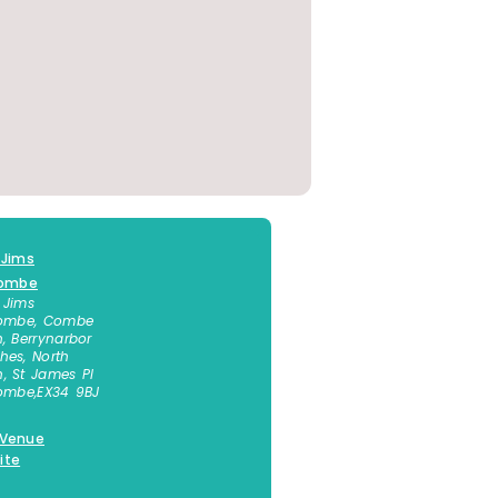
 Jims
combe
 Jims
combe, Combe
n, Berrynarbor
hes, North
, St James Pl
combe
,
EX34 9BJ
 Venue
ite