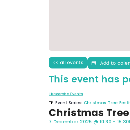
<< all events
Add to cale
This event has p
Ilfracombe Events
Event Series:
Christmas Tree Festi
Christmas Tree 
7 December 2025
@
10:30
-
15:30