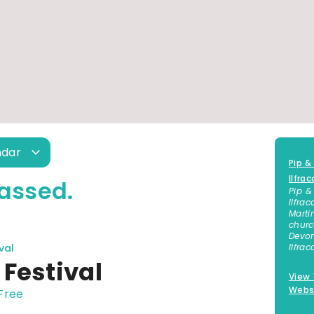
ndar
Pip &
Ilfra
assed.
Pip &
Ilfra
Marti
churc
Devon
val
Ilfra
Festival
View
Webs
Free