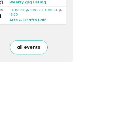
31
Weekly gig listing
1 AUGUST @ 11:00
-
9 AUGUST @
UG
16:00
1
Arts & Crafts Fair
all events