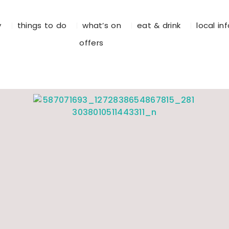
y
things to do
what’s on
eat & drink
local in
offers