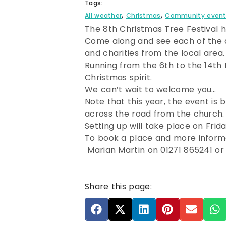
Tags:
,
,
All weather
Christmas
Community even
The 8th Christmas Tree Festival h
Come along and see each of the di
and charities from the local area.
Running from the 6th to the 14th
Christmas spirit.
We can’t wait to welcome you…
Note that this year, the event is
across the road from the church.
Setting up will take place on F
To book a place and more inform
Marian Martin on 01271 865241 or
Share this page: