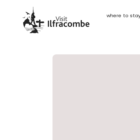
where to sta