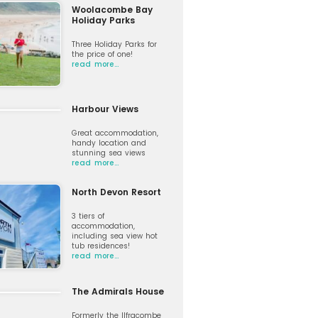
Woolacombe Bay
Holiday Parks
Three Holiday Parks for
the price of one!
read more…
Harbour Views
Great accommodation,
handy location and
stunning sea views
read more…
North Devon Resort
3 tiers of
accommodation,
including sea view hot
tub residences!
read more…
The Admirals House
Formerly the Ilfracombe