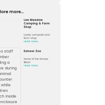
lore more...
Lee Meadow
Camping & Farm
Shop
Lovely campsite and
farm shop
read more…
Exmoor Zoo
Home of the Exmoor
Beast
read more…