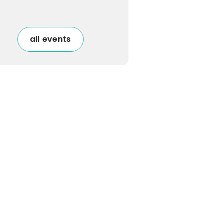
all events