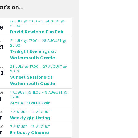
t's on...
19 JULY @ 11:00
-
31 AUGUST @
UL
20:00
19
David Rowland Fun Fair
21 JULY @ 17:00
-
28 AUGUST @
UL
20:00
21
Twilight Evenings at
Watermouth Castle
23 JULY @ 17:00
-
27 AUGUST @
UL
21:00
23
Sunset Sessions at
Watermouth Castle
1 AUGUST @ 11:00
-
9 AUGUST @
UG
16:00
1
Arts & Crafts Fair
7 AUGUST
-
13 AUGUST
UG
7
Weekly gig listing
7 AUGUST
-
13 AUGUST
UG
7
Embassy Cinema