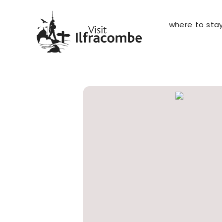
where to sta