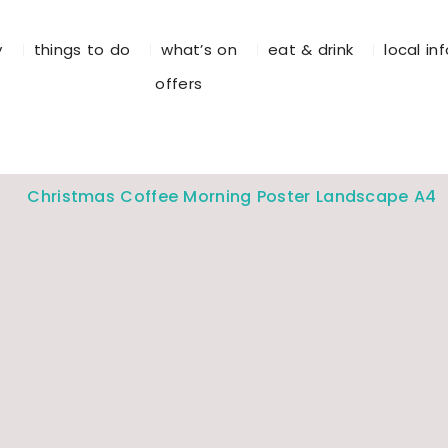
y
things to do
what’s on
eat & drink
local in
offers