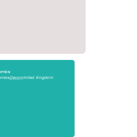
combe
combe
,
Devon
United Kingdom