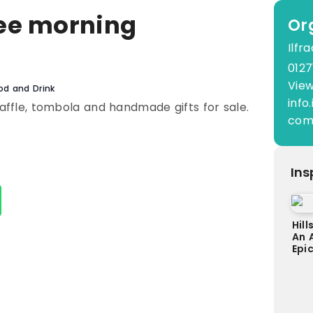
ee morning
Or
Ilf
0
0127
View
od and Drink
inf
raffle, tombola and handmade gifts for sale.
co
Ins
Hill
An 
Epi