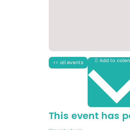
<< all events
This event has p