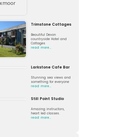
Trimstone Cottages
Beautiful Devon
countryside Hotel and
Cottages
read more…
Larkstone Cafe Bar
Stunning sea views and
something for everyone
read more…
Still Point Studio
Amazing instructors,
heart led classes.
read more…