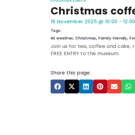
Ilfracombe Events
Christmas coff
19 November 2025
@
10:00
-
12:0
Tags:
,
,
,
All weather
Christmas
Family friendly
Fo
Join us for tea, coffee and cake, 
FREE ENTRY to the museum.
Share this page: