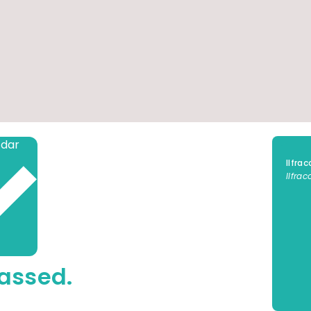
Add to calendar
Ilfra
Ilfra
assed.