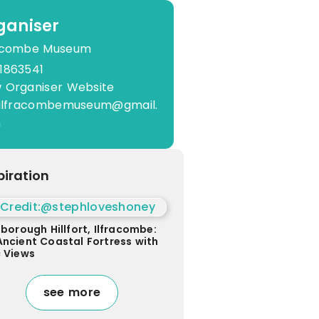
ganiser
racombe Museum
1863541
 Organiser Website
o.ilfracombemuseum@gmail.
m
piration
sborough Hillfort, Ilfracombe:
Ancient Coastal Fortress with
c Views
see more