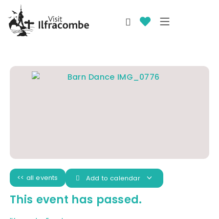
<< all events
Add to calendar
This event has passed.