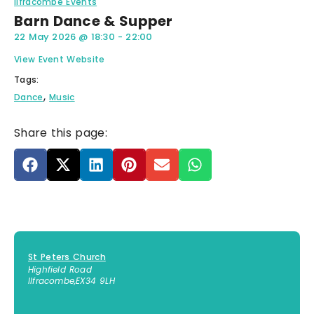
Ilfracombe Events
Barn Dance & Supper
22 May 2026
@
18:30
-
22:00
View Event Website
Tags:
,
Dance
Music
Share this page:
St Peters Church
Highfield Road
Ilfracombe
,
EX34 9LH