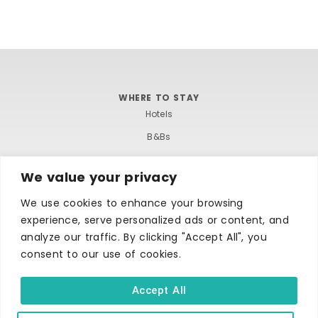
WHERE TO STAY
Hotels
B&Bs
Self-catering
We value your privacy
Holiday parks
We use cookies to enhance your browsing
Caravans & camping
experience, serve personalized ads or content, and
Hostels
analyze our traffic. By clicking "Accept All", you
consent to our use of cookies.
Accept All