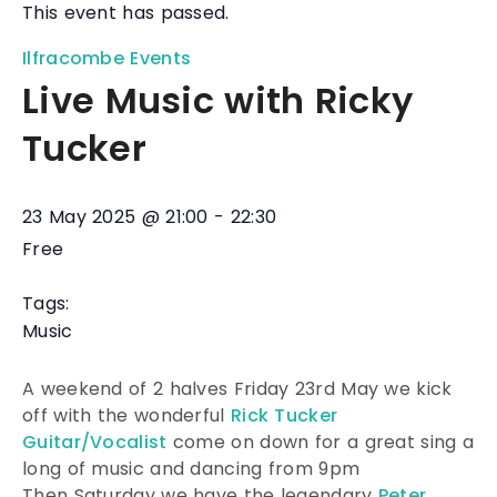
This event has passed.
Ilfracombe Events
Live Music with Ricky
Tucker
23 May 2025
@
21:00
-
22:30
Free
Tags:
Music
A weekend of 2 halves Friday 23rd May we kick
off with the wonderful
Rick Tucker
Guitar/Vocalist
come on down for a great sing a
long of music and dancing from 9pm
Then Saturday we have the legendary
Peter