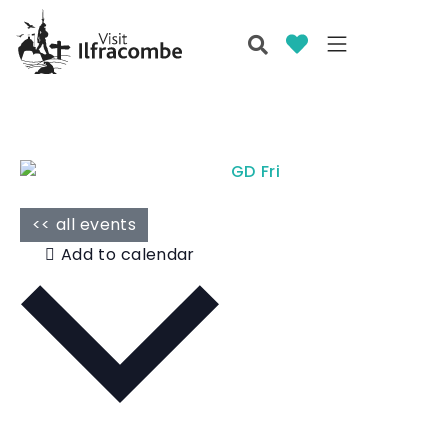
<< all events
Add to calendar