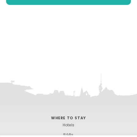
WHERE TO STAY
Hotels
B&Bs