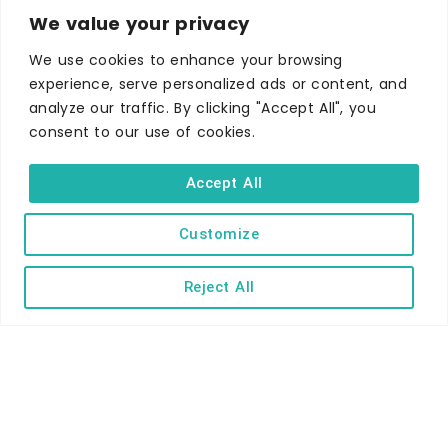
We value your privacy
Self-catering
Holiday parks
We use cookies to enhance your browsing
experience, serve personalized ads or content, and
Caravans & camping
analyze our traffic. By clicking "Accept All", you
Hostels
consent to our use of cookies.
Accept All
Customize
TERMS AND CONDITIONS
ACCESSIBILITY STATEMENT
Reject All
PRIVACY AND COOKIE POLICY
Copyright © Ilfracombe & District Business and Tourism Association |
All rights reserved | Content of advertisements remain copyright of
their respective owners | Website by
Designhut.co.uk
.