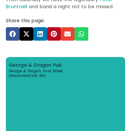
Bruntnell
and band a night not to be missed
Share this page:
George & Dragon Pub
George & Dragon, Fore Street
Ilfracombe
,
EX34 9ED
View Venue Website