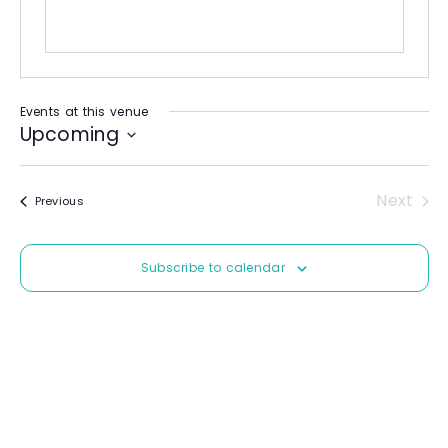
Events at this venue
Upcoming
S
e
Next
Events
Previous
l
Event
e
c
Subscribe to calendar
t
d
a
t
e
.