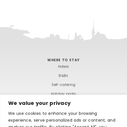
WHERE TO STAY
Hotels
B&Bs
Self-catering
Holiday parks
We value your privacy
Caravans & camping
Hostels
We use cookies to enhance your browsing
experience, serve personalized ads or content, and
analyze our traffic. By clicking "Accept All", you