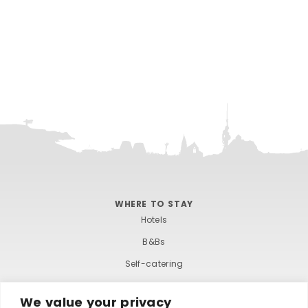
e
.
WHERE TO STAY
Hotels
B&Bs
Self-catering
Holiday parks
We value your privacy
Caravans & camping