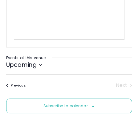
b
e
s
i
t
e
Events at this venue
Upcoming
S
e
Next
Events
Previous
l
Event
e
c
Subscribe to calendar
t
d
a
t