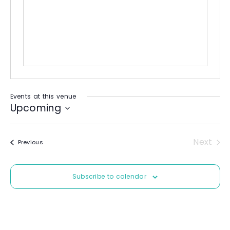
b
e
s
i
t
e
Events at this venue
Upcoming
S
e
Next
Events
Previous
l
Event
e
c
Subscribe to calendar
t
d
a
t