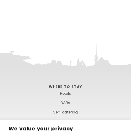
e
.
WHERE TO STAY
Hotels
B&Bs
Self-catering
Holiday parks
We value your privacy
Caravans & camping