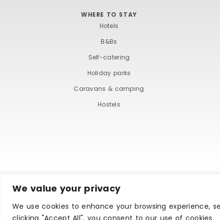
WHERE TO STAY
Hotels
B&Bs
Self-catering
Holiday parks
Caravans & camping
Hostels
We value your privacy
TERMS AND COND
We use cookies to enhance your browsing experience, ser
clicking "Accept All", you consent to our use of cookies.
Copyright © Ilfracombe & District Business and Tourism 