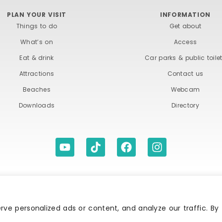
PLAN YOUR VISIT
INFORMATION
Things to do
Get about
What’s on
Access
Eat & drink
Car parks & public toile
Attractions
Contact us
Beaches
Webcam
Downloads
Directory
ITIONS
ACCESSIBILITY STATEMENT
PRIVACY A
ve personalized ads or content, and analyze our traffic. By
Association | All rights reserved | Content of advertisements remain copyright