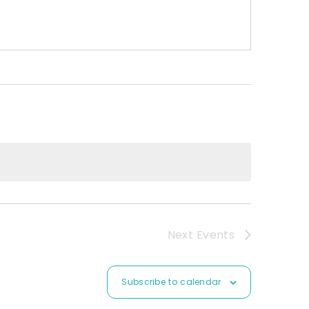
Next
Events
Subscribe to calendar