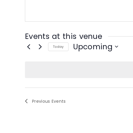
s
s
Events at this venue
Upcoming
Today
S
e
l
e
c
t
d
Previous
Events
a
t
e
.