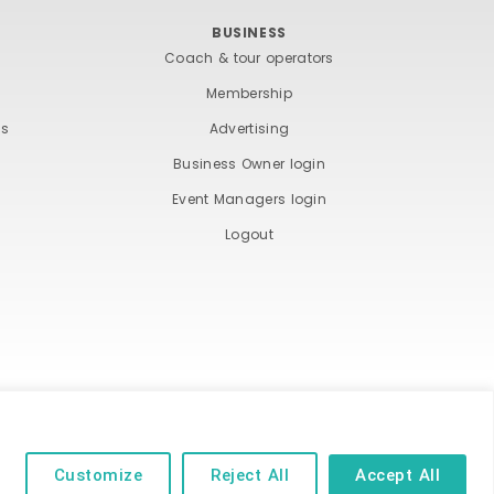
BUSINESS
Coach & tour operators
Membership
ts
Advertising
Business Owner login
Event Managers login
Logout
ND COOKIE POLICY
Customize
Reject All
Accept All
 of their respective owners | Website by
Designhut.co.uk
.