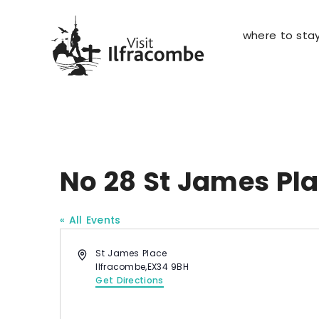
where to sta
No 28 St James Pl
« All Events
A
St James Place
d
Ilfracombe
,
EX34 9BH
d
Get Directions
r
e