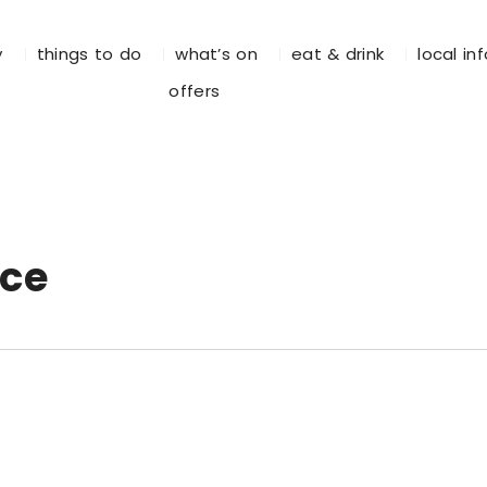
y
things to do
what’s on
eat & drink
local in
offers
ace