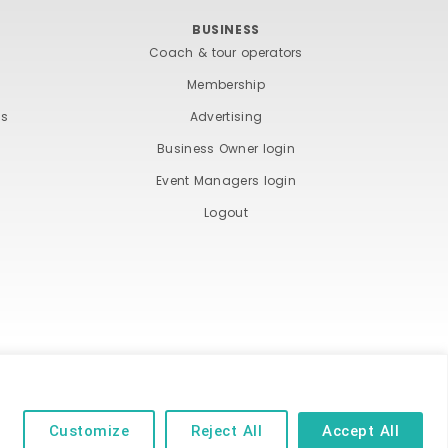
BUSINESS
Coach & tour operators
Membership
ts
Advertising
Business Owner login
Event Managers login
Logout
ND COOKIE POLICY
Customize
Reject All
Accept All
 of their respective owners | Website by
Designhut.co.uk
.