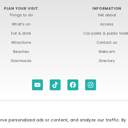
PLAN YOUR VISIT
INFORMATION
Things to do
Get about
What’s on
Access
Eat & drink
Car parks & public toile
Attractions
Contact us
Beaches
Webcam
Downloads
Directory
ITIONS
ACCESSIBILITY STATEMENT
PRIVACY A
ve personalized ads or content, and analyze our traffic. By
Association | All rights reserved | Content of advertisements remain copyright