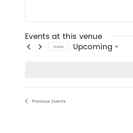
s
s
Events at this venue
Upcoming
Today
S
e
l
e
c
t
d
Previous
Events
a
t
e
.