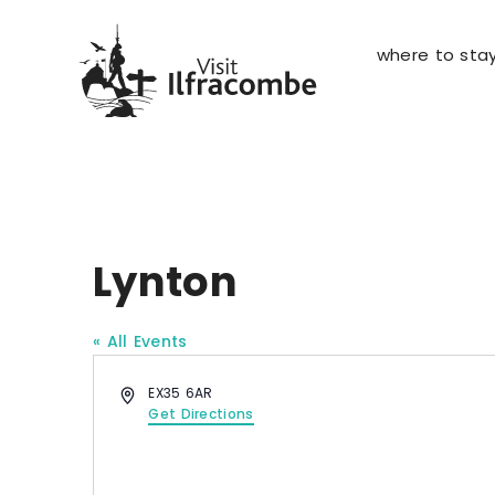
where to sta
Lynton
« All Events
A
EX35 6AR
d
Get Directions
d
r
e