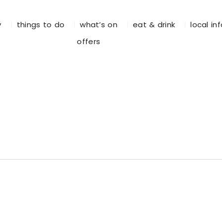
y
things to do
what’s on
eat & drink
local in
offers