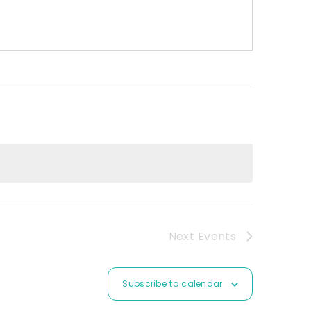
Next
Events
Subscribe to calendar