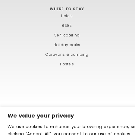
WHERE TO STAY
Hotels
B&Bs
Self-catering
Holiday parks
Caravans & camping
Hostels
We value your privacy
TERMS AND COND
We use cookies to enhance your browsing experience, ser
clicking "Accept All", you consent to our use of cookies.
Copyright © Ilfracombe & District Business and Tourism 