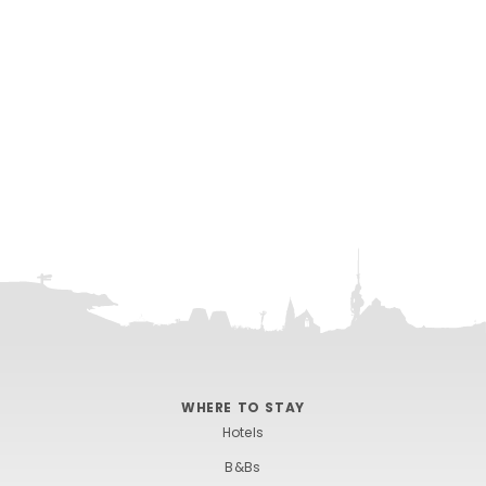
WHERE TO STAY
Hotels
B&Bs