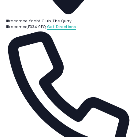
Ilfracombe Yacht Club, The Quay
Ilfracombe
,
EX34 9EQ
Get Directions