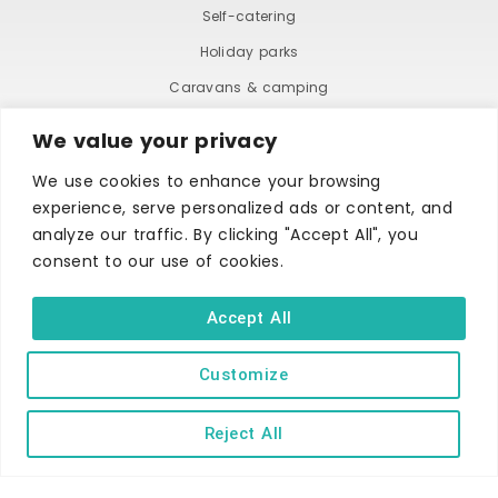
Self-catering
Holiday parks
Caravans & camping
Hostels
We value your privacy
We use cookies to enhance your browsing
experience, serve personalized ads or content, and
analyze our traffic. By clicking "Accept All", you
consent to our use of cookies.
TERMS AND CONDITIONS
ACCESSIBILITY STATEMENT
Accept All
PRIVACY AND COOKIE POLICY
Customize
Copyright © Ilfracombe & District Business and Tourism Association |
Reject All
All rights reserved | Content of advertisements remain copyright of
their respective owners | Website by
Designhut.co.uk
.