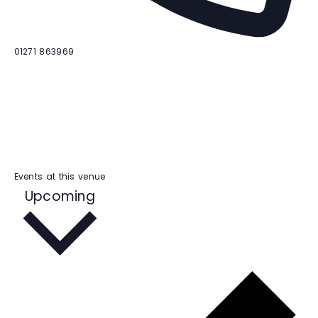
P
01271 863969
h
o
n
e
Events at this venue
S
Upcoming
e
l
e
c
t
d
a