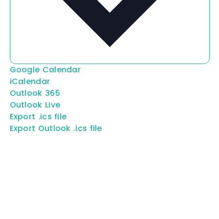
Google Calendar
iCalendar
Outlook 365
Outlook Live
Export .ics file
Export Outlook .ics file