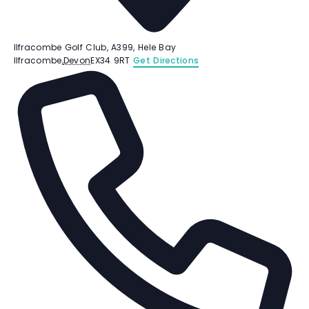
Ilfracombe Golf Club, A399, Hele Bay
Ilfracombe
,
Devon
EX34 9RT
Get Directions