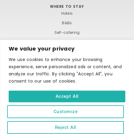
WHERE TO STAY
Hotels
B&Bs
Self-catering
Holiday parks
We value your privacy
Caravans & camping
We use cookies to enhance your browsing
Hostels
experience, serve personalized ads or content, and
analyze our traffic. By clicking "Accept All", you
consent to our use of cookies.
Accept All
TERMS AND CONDITIONS
ACCESSIBILITY STATEMENT
Customize
PRIVACY AND COOKIE POLICY
Reject All