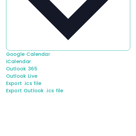
Google Calendar
iCalendar
Outlook 365
Outlook Live
Export .ics file
Export Outlook .ics file