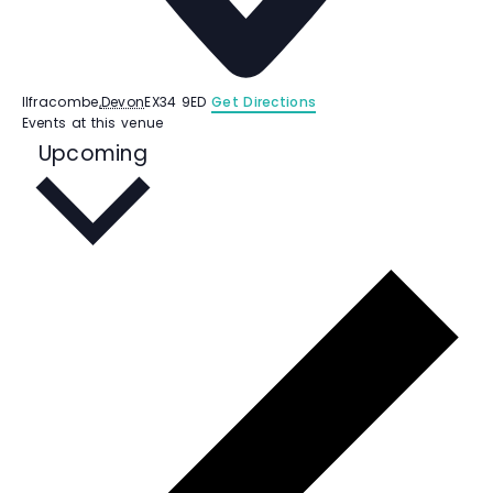
Ilfracombe
,
Devon
EX34 9ED
Get Directions
Events at this venue
S
Upcoming
e
l
e
c
t
d
a
t
e
.