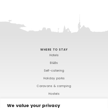
WHERE TO STAY
Hotels
B&Bs
Self-catering
Holiday parks
Caravans & camping
Hostels
We value your privacy