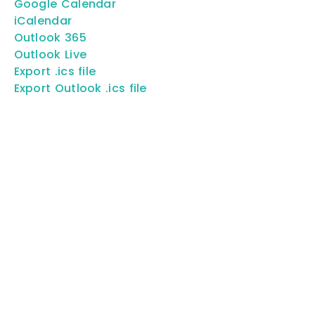
Google Calendar
iCalendar
Outlook 365
Outlook Live
Export .ics file
Export Outlook .ics file