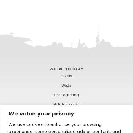
WHERE TO STAY
Hotels
B&Bs
Self-catering
Holiday parks
We value your privacy
Caravans & camping
Hostels
We use cookies to enhance your browsing
experience, serve personalized ads or content, and