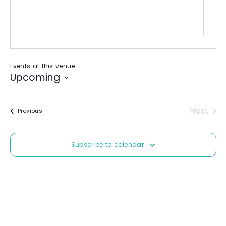
Events at this venue
Upcoming
S
e
Next
Events
Previous
l
Event
e
c
Subscribe to calendar
t
d
a
t
e
.