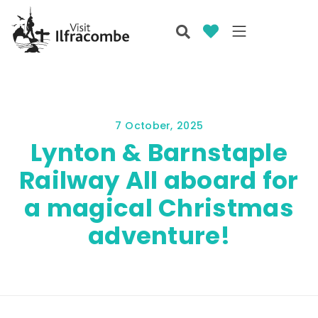
7 October, 2025
Lynton & Barnstaple
Railway All aboard for
a magical Christmas
adventure!