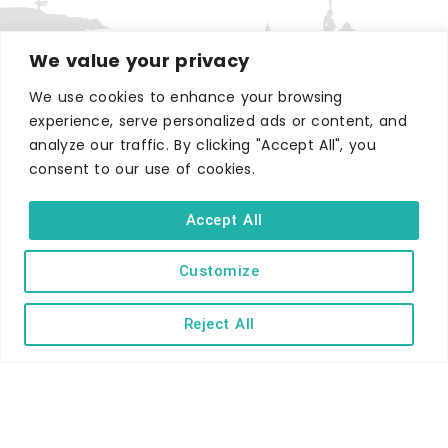
We value your privacy
We use cookies to enhance your browsing
experience, serve personalized ads or content, and
WHERE TO STAY
analyze our traffic. By clicking "Accept All", you
Hotels
consent to our use of cookies.
B&Bs
Self-catering
Accept All
Holiday parks
Customize
Caravans & camping
Hostels
Reject All