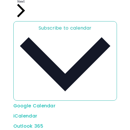
s
E
Next
v
e
n
t
s
Subscribe to calendar
Google Calendar
iCalendar
Outlook 365