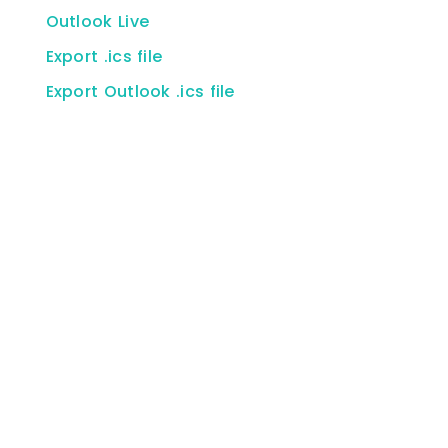
Outlook Live
Export .ics file
Export Outlook .ics file