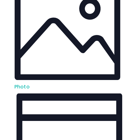
Photo