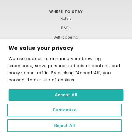
s
n
WHERE TO STAY
N
Hotels
B&Bs
a
Self-catering
v
We value your privacy
Holiday parks
i
Caravans & camping
We use cookies to enhance your browsing
experience, serve personalized ads or content, and
Hostels
g
analyze our traffic. By clicking "Accept All", you
consent to our use of cookies.
a
t
Accept All
i
Customize
TERMS AND CONDITIONS
ACCESSIBILITY STATEMENT
o
PRIVACY AND COOKIE POLICY
Reject All