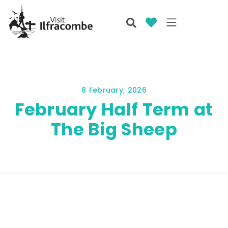
8 February, 2026
February Half Term at
The Big Sheep