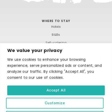
w
o
s
n
WHERE TO STAY
N
Hotels
B&Bs
a
Self-catering
v
We value your privacy
Holiday parks
i
Caravans & camping
We use cookies to enhance your browsing
experience, serve personalized ads or content, and
Hostels
g
analyze our traffic. By clicking "Accept All", you
consent to our use of cookies.
a
t
Accept All
i
Customize
TERMS AND CONDITIONS
ACCESSIBILITY STATEMENT