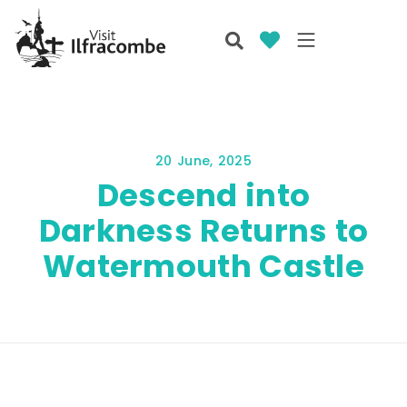
20 June, 2025
Descend into
Darkness Returns to
Watermouth Castle