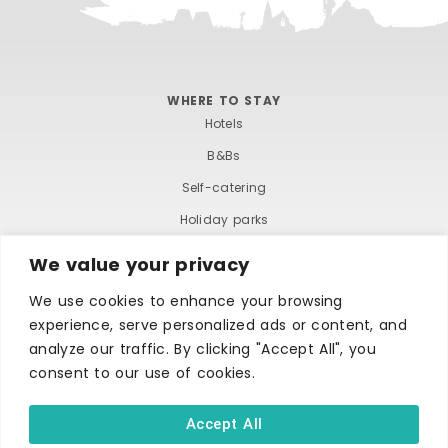
WHERE TO STAY
Hotels
B&Bs
Self-catering
Holiday parks
Caravans & camping
We value your privacy
Hostels
We use cookies to enhance your browsing
experience, serve personalized ads or content, and
analyze our traffic. By clicking "Accept All", you
consent to our use of cookies.
Accept All
TERMS AND CONDITIONS
ACCESSIBILITY STATEMENT