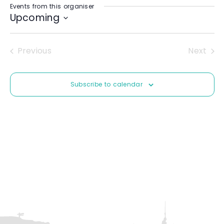
Events from this organiser
i
Upcoming
t
e
S
e
Previous
Next
l
Events
Event
e
c
Subscribe to calendar
t
d
a
t
e
.