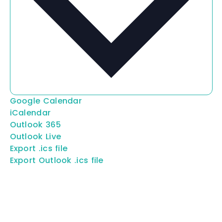
Google Calendar
iCalendar
Outlook 365
Outlook Live
Export .ics file
Export Outlook .ics file