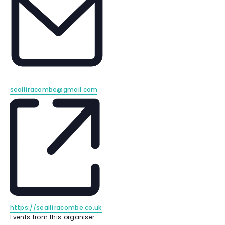
E
seailfracombe@gmail.com
m
a
i
l
W
https://seailfracombe.co.uk
e
Events from this organiser