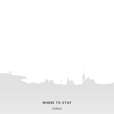
WHERE TO STAY
Hotels