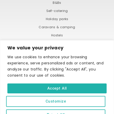
B&Bs
Self-catering
Holiday parks
Caravans & camping
Hostels
We value your privacy
We use cookies to enhance your browsing
experience, serve personalized ads or content, and
analyze our traffic. By clicking "Accept All", you
consent to our use of cookies.
TERMS AND CONDITIONS
ACCESSIBILITY STATEMENT
PRIVACY AND COOKIE POLICY
Accept All
Customize
Copyright © Ilfracombe & District Business and Tourism Association |
All rights reserved | Content of advertisements remain copyright of
their respective owners | Website by
Designhut.co.uk
.