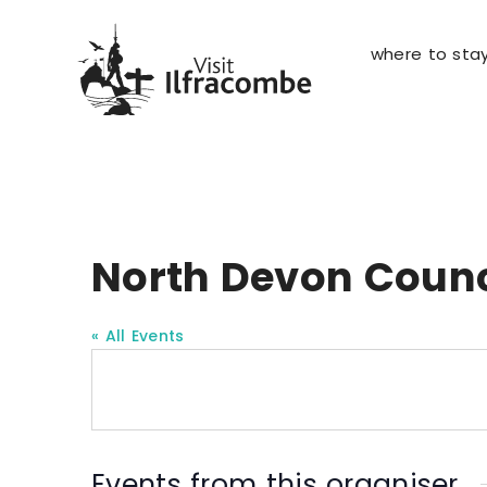
where to sta
North Devon Counc
« All Events
Events from this organiser