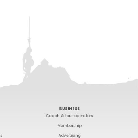
BUSINESS
Coach & tour operators
Membership
ts
Advertising