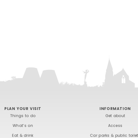
PLAN YOUR VISIT
INFORMATION
Things to do
Get about
What’s on
Access
Eat & drink
Car parks & public toile