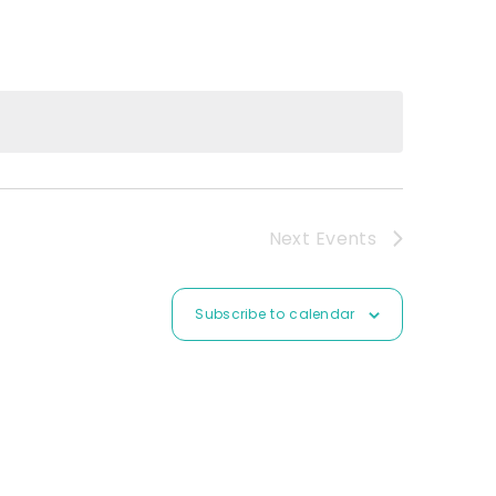
Next
Events
Subscribe to calendar