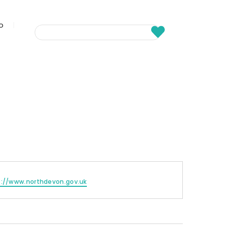
fo
s://www.northdevon.gov.uk