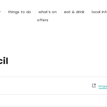
y
things to do
what’s on
eat & drink
local in
offers
il
W
http
e
b
s
i