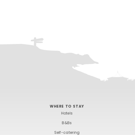
WHERE TO STAY
Hotels
B&Bs
Self-catering