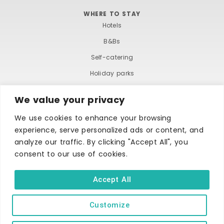
WHERE TO STAY
Hotels
B&Bs
Self-catering
Holiday parks
Caravans & camping
We value your privacy
Hostels
We use cookies to enhance your browsing
experience, serve personalized ads or content, and
analyze our traffic. By clicking "Accept All", you
consent to our use of cookies.
Accept All
TERMS AND CONDITIONS
ACCESSIBILITY STATEMENT
PRIVACY AND COOKIE POLICY
Customize