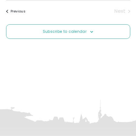
e
Next
Events
Previous
l
Event
e
c
Subscribe to calendar
t
d
a
t
e
.