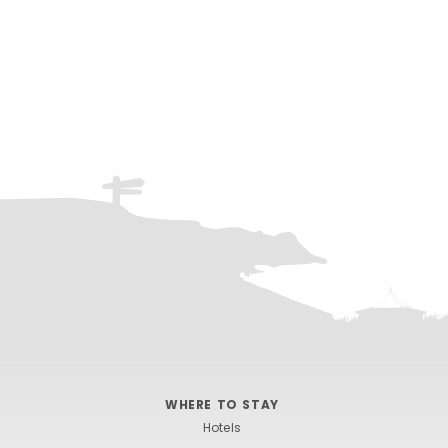
WHERE TO STAY
Hotels