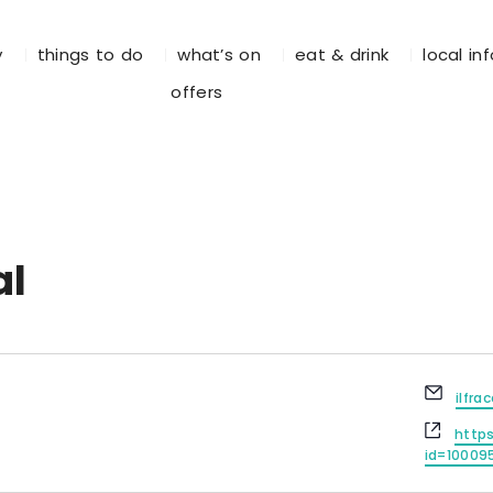
y
things to do
what’s on
eat & drink
local in
offers
al
E
ilfr
m
W
a
http
e
i
id=10009
b
l
s