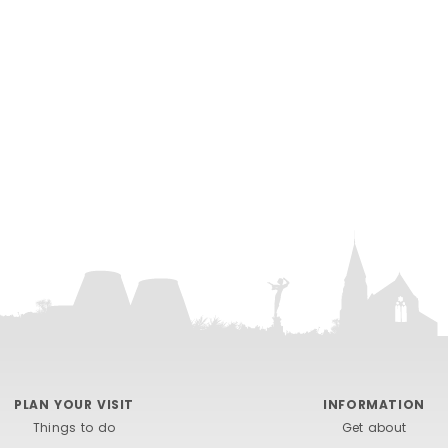
PLAN YOUR VISIT
INFORMATION
Things to do
Get about