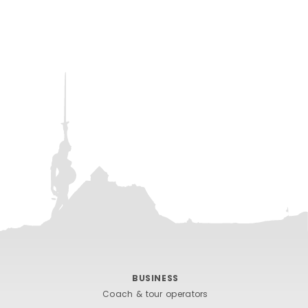
BUSINESS
Coach & tour operators