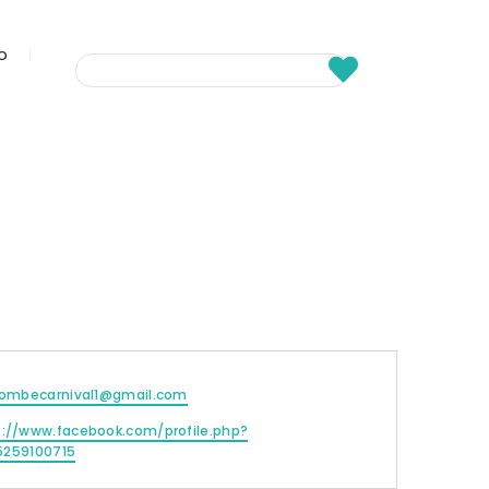
fo
acombecarnival1@gmail.com
s://www.facebook.com/profile.php?
5259100715