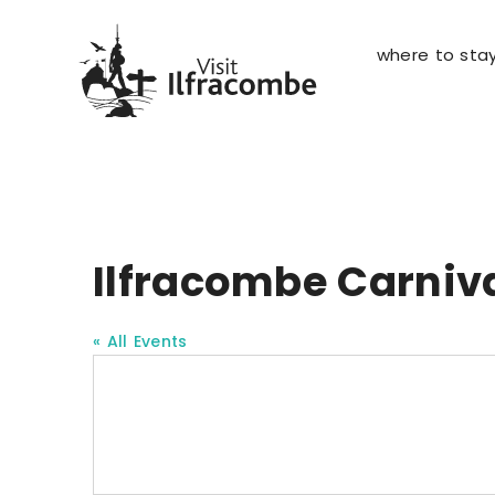
where to sta
Ilfracombe Carniv
« All Events