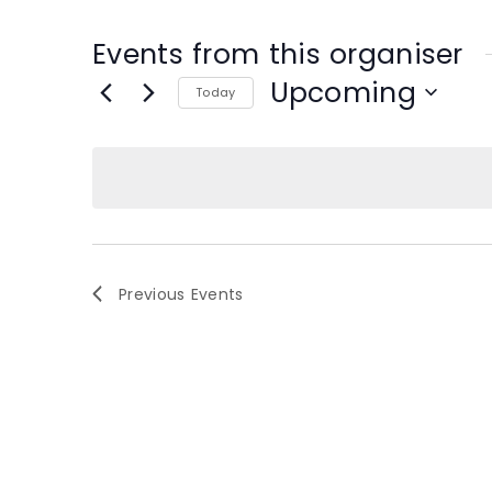
Events from this organiser
Upcoming
Today
S
e
l
e
c
t
d
Previous
Events
a
t
e
.