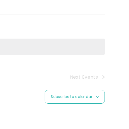
Next
Events
Subscribe to calendar