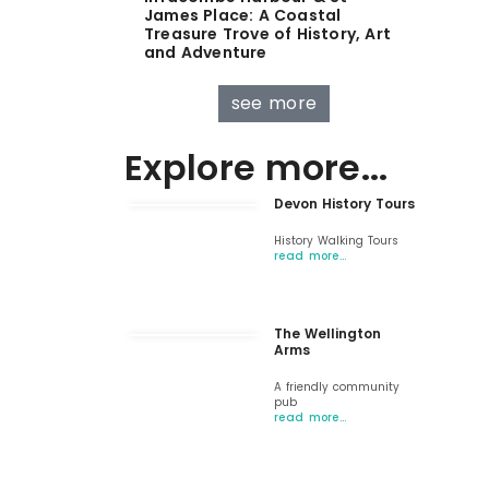
James Place: A Coastal
Treasure Trove of History, Art
and Adventure
see more
Explore more...
Devon History Tours
History Walking Tours
read more…
The Wellington
Arms
A friendly community
pub
read more…