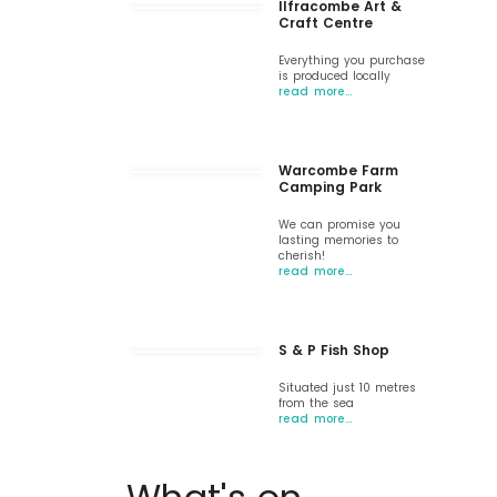
Ilfracombe Art &
Craft Centre
Everything you purchase
is produced locally
read more…
Warcombe Farm
Camping Park
We can promise you
lasting memories to
cherish!
read more…
S & P Fish Shop
Situated just 10 metres
from the sea
read more…