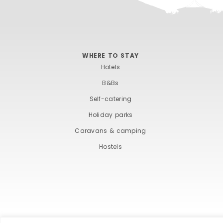
WHERE TO STAY
Hotels
B&Bs
Self-catering
Holiday parks
Caravans & camping
Hostels