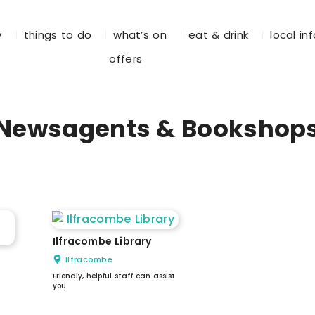
y
things to do
what’s on
eat & drink
local in
offers
Newsagents & Bookshop
Ilfracombe Library
Ilfracombe
Friendly, helpful staff can assist
you