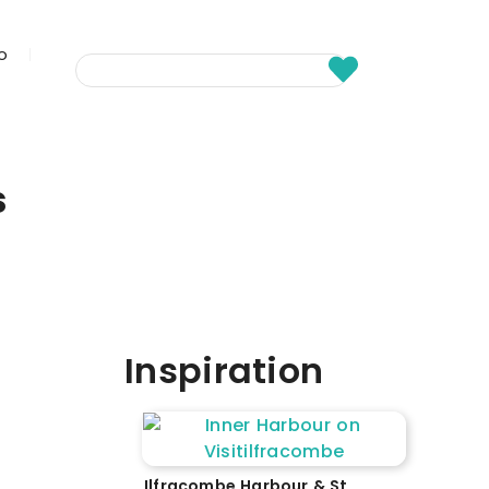
fo
s
Inspiration
Ilfracombe Harbour & St