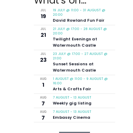
What's on...
19 JULY @ 11:00
-
31 AUGUST @
JUL
20:00
19
David Rowland Fun Fair
21 JULY @ 17:00
-
28 AUGUST @
JUL
20:00
21
Twilight Evenings at
Watermouth Castle
23 JULY @ 17:00
-
27 AUGUST @
JUL
21:00
23
Sunset Sessions at
Watermouth Castle
1 AUGUST @ 11:00
-
9 AUGUST @
AUG
16:00
1
Arts & Crafts Fair
7 AUGUST
-
13 AUGUST
AUG
7
Weekly gig listing
7 AUGUST
-
13 AUGUST
AUG
7
Embassy Cinema