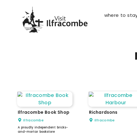
where to sta
Ilfracombe Book Shop
Richardsons
Ilfracombe
Ilfracombe
A proudly independent bricks-
and-mortar bookstore