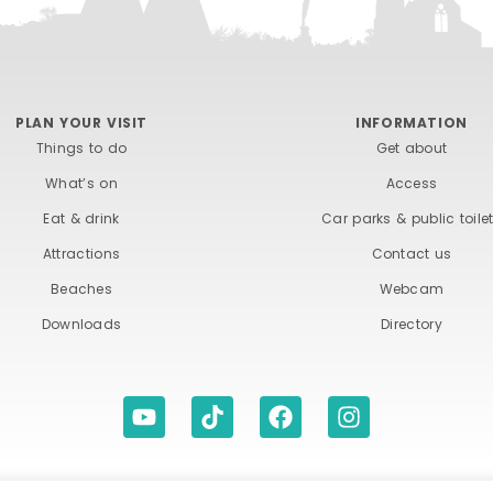
PLAN YOUR VISIT
INFORMATION
Things to do
Get about
What’s on
Access
Eat & drink
Car parks & public toile
Attractions
Contact us
Beaches
Webcam
Downloads
Directory