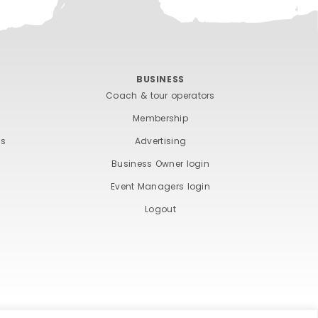
BUSINESS
Coach & tour operators
Membership
ts
Advertising
Business Owner login
Event Managers login
Logout