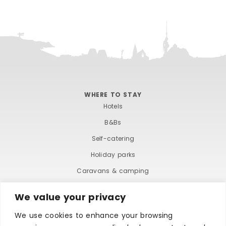
WHERE TO STAY
Hotels
B&Bs
Self-catering
Holiday parks
Caravans & camping
Hostels
We value your privacy
We use cookies to enhance your browsing