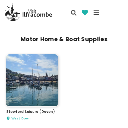
Motor Home & Boat Supplies
Stowford Leisure (Devon)
West Down