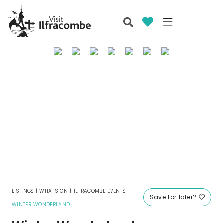
LISTINGS
|
WHAT'S ON
|
ILFRACOMBE EVENTS
|
Save for later?
WINTER WONDERLAND