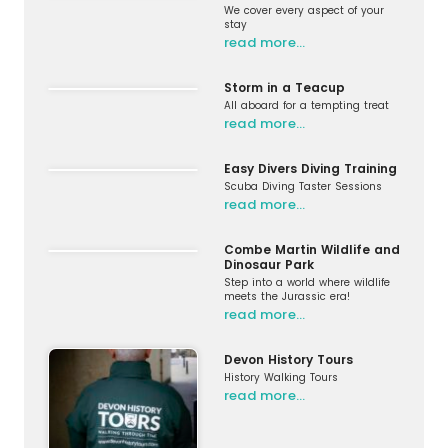
We cover every aspect of your
stay
read more…
Storm in a Teacup
All aboard for a tempting treat
read more…
Easy Divers Diving Training
Scuba Diving Taster Sessions
read more…
Combe Martin Wildlife and
Dinosaur Park
Step into a world where wildlife
meets the Jurassic era!
read more…
Devon History Tours
History Walking Tours
read more…