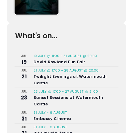
What's on...
19 JULY @ 11:00
-
31 AUGUST @ 20:00
JUL
19
David Rowland Fun Fair
21 JULY @ 17:00
-
28 AUGUST @ 20:00
JUL
21
Twilight Evenings at Watermouth
Castle
23 JULY @ 17:00
-
27 AUGUST @ 21:00
JUL
23
Sunset Sessions at Watermouth
Castle
31 JULY
-
6 AUGUST
JUL
31
Embassy Cinema
31 JULY
-
6 AUGUST
JUL