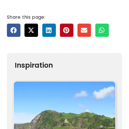
Share this page:
Inspiration