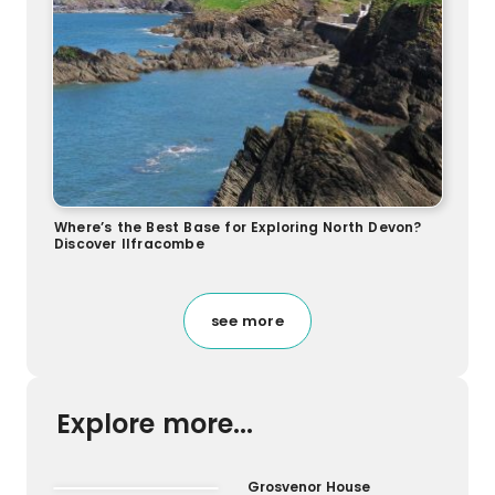
Where’s the Best Base for Exploring North Devon?
Discover Ilfracombe
see more
Explore more...
Grosvenor House