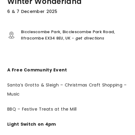
Winter Wonderland
6 & 7 December 2025
Bicclescombe Park, Bicclescombe Park Road,
Ilfracombe EX34 8EU, UK
- get directions
A Free Community Event
Santa’s Grotto & Sleigh – Christmas Craft Shopping –
Music
BBQ – Festive Treats at the Mill
Light Switch on 4pm