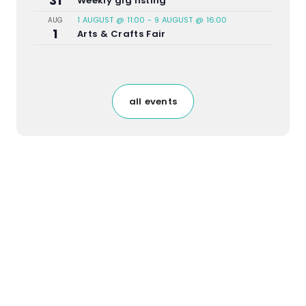
31
Weekly gig listing
1 AUGUST @ 11:00
-
9 AUGUST @ 16:00
AUG
1
Arts & Crafts Fair
all events