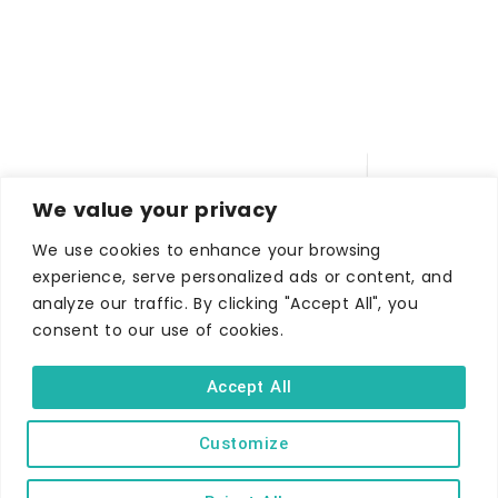
We value your privacy
We use cookies to enhance your browsing
experience, serve personalized ads or content, and
analyze our traffic. By clicking "Accept All", you
WHERE TO STAY
consent to our use of cookies.
Hotels
B&Bs
Accept All
Self-catering
Customize
Holiday parks
Caravans & camping