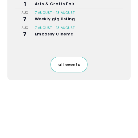
1
Arts & Crafts Fair
7 AUGUST
-
13 AUGUST
AUG
7
Weekly gig listing
7 AUGUST
-
13 AUGUST
AUG
7
Embassy Cinema
all events