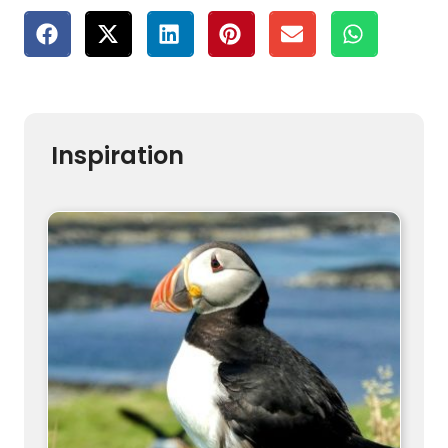
Inspiration