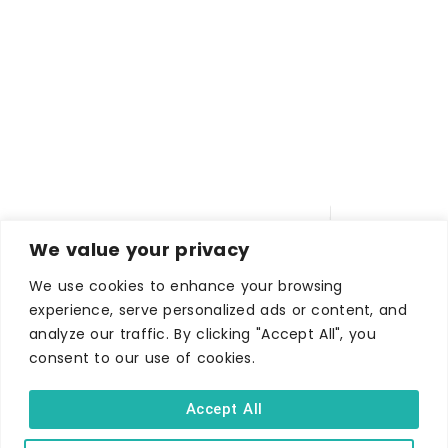
We value your privacy
We use cookies to enhance your browsing
experience, serve personalized ads or content, and
analyze our traffic. By clicking "Accept All", you
WHERE TO STAY
consent to our use of cookies.
Hotels
B&Bs
Accept All
Self-catering