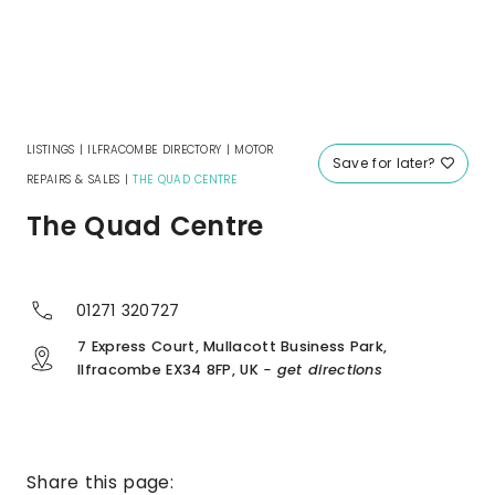
LISTINGS
|
ILFRACOMBE DIRECTORY
|
MOTOR
Save for later?
REPAIRS & SALES
|
THE QUAD CENTRE
The Quad Centre
01271 320727
7 Express Court, Mullacott Business Park,
Ilfracombe EX34 8FP, UK
- get directions
Share this page: