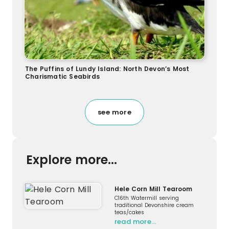
The Puffins of Lundy Island: North Devon’s Most
Charismatic Seabirds
see more
Explore more...
Hele Corn Mill Tearoom
C16th Watermill serving
traditional Devonshire cream
teas/cakes
read more…