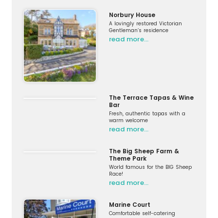
Norbury House
A lovingly restored Victorian
Gentleman’s residence
read more…
The Terrace Tapas & Wine
Bar
Fresh, authentic tapas with a
warm welcome
read more…
The Big Sheep Farm &
Theme Park
World famous for the BIG Sheep
Race!
read more…
Marine Court
Comfortable self-catering