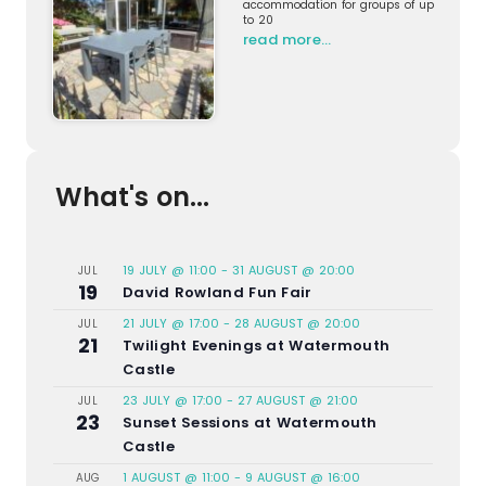
accommodation for groups of up
to 20
read more…
What's on...
19 JULY @ 11:00
-
31 AUGUST @ 20:00
JUL
19
David Rowland Fun Fair
21 JULY @ 17:00
-
28 AUGUST @ 20:00
JUL
21
Twilight Evenings at Watermouth
Castle
23 JULY @ 17:00
-
27 AUGUST @ 21:00
JUL
23
Sunset Sessions at Watermouth
Castle
1 AUGUST @ 11:00
-
9 AUGUST @ 16:00
AUG