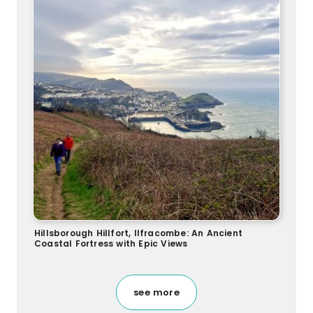
Hillsborough Hillfort, Ilfracombe: An Ancient
Coastal Fortress with Epic Views
see more