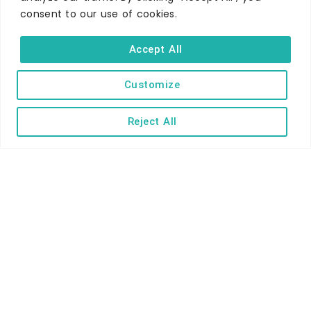
consent to our use of cookies.
WHERE TO STAY
Hotels
Accept All
B&Bs
Self-catering
Customize
Holiday parks
Reject All
Caravans & camping
Hostels
TERMS AND CONDITIONS
ACCESSIBILITY STATEMENT
PRIVACY AND COOKIE POLICY