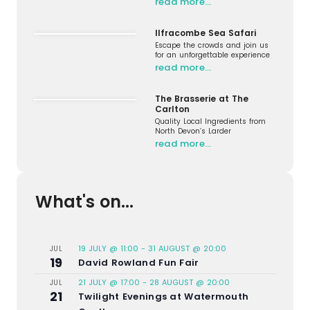
read more…
Ilfracombe Sea Safari
Escape the crowds and join us
for an unforgettable experience
read more…
The Brasserie at The
Carlton
Quality Local Ingredients from
North Devon’s Larder
read more…
What's on...
19 JULY @ 11:00
-
31 AUGUST @ 20:00
JUL
19
David Rowland Fun Fair
21 JULY @ 17:00
-
28 AUGUST @ 20:00
JUL
21
Twilight Evenings at Watermouth