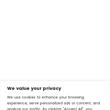
We value your privacy
We use cookies to enhance your browsing
experience, serve personalized ads or content, and
analyze our traffic. By clicking "Accept All", you