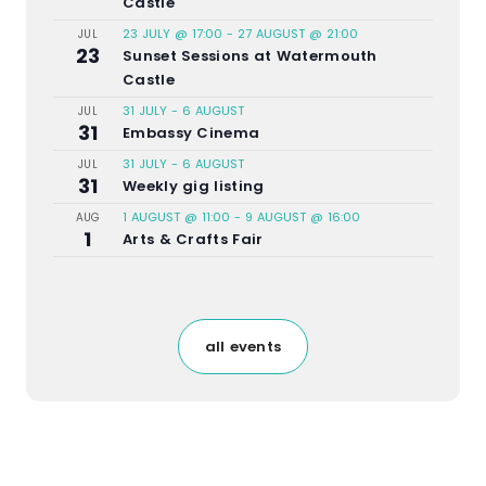
Castle
23 JULY @ 17:00
-
27 AUGUST @ 21:00
JUL
23
Sunset Sessions at Watermouth
Castle
31 JULY
-
6 AUGUST
JUL
31
Embassy Cinema
31 JULY
-
6 AUGUST
JUL
31
Weekly gig listing
1 AUGUST @ 11:00
-
9 AUGUST @ 16:00
AUG
1
Arts & Crafts Fair
all events