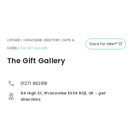
LISTINGS
|
ILFRACOMBE DIRECTORY
|
GIFTS &
Save for later?
CARDS
|
THE GIFT GALLERY
The Gift Gallery
01271 862918
64 High St, Ilfracombe EX34 9QE, UK
- get
directions