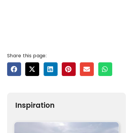
Share this page:
Inspiration