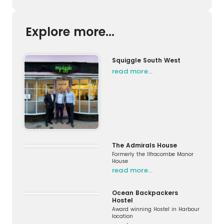
Explore more...
Squiggle South West
read more…
The Admirals House
Formerly the Ilfracombe Manor
House
read more…
Ocean Backpackers
Hostel
Award winning Hostel in Harbour
location