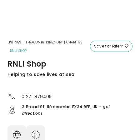
LISTINGS
|
ILFRACOMBE DIRECTORY
|
CHARITIES
Save for later?
|
RNLI SHOP
RNLI Shop
Helping to save lives at sea
01271 879405
3 Broad St, Ilfracombe EX34 9EE, UK
- get
directions