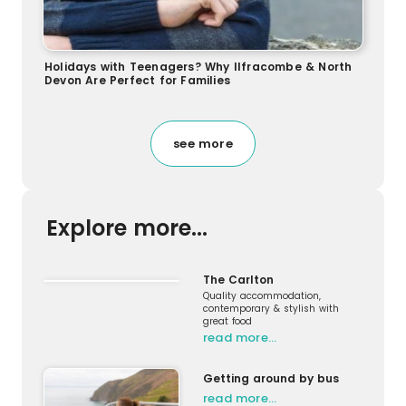
Holidays with Teenagers? Why Ilfracombe & North
Devon Are Perfect for Families
see more
Explore more...
The Carlton
Quality accommodation,
contemporary & stylish with
great food
read more…
Getting around by bus
read more…