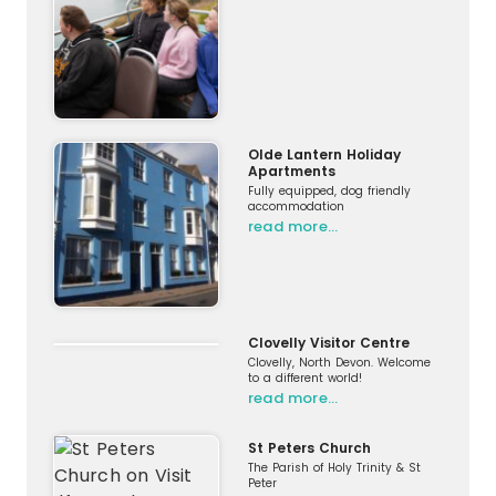
Olde Lantern Holiday
Apartments
Fully equipped, dog friendly
accommodation
read more…
Clovelly Visitor Centre
Clovelly, North Devon. Welcome
to a different world!
read more…
St Peters Church
The Parish of Holy Trinity & St
Peter