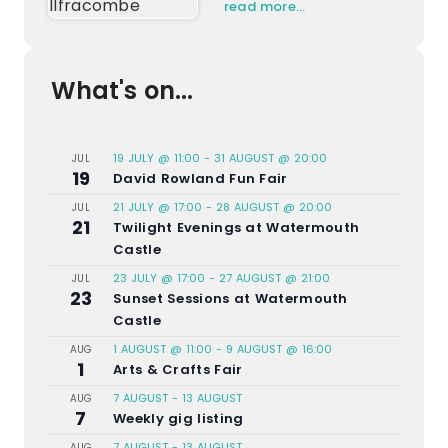
read more…
What's on...
19 JULY @ 11:00
-
31 AUGUST @ 20:00
JUL
19
David Rowland Fun Fair
21 JULY @ 17:00
-
28 AUGUST @ 20:00
JUL
21
Twilight Evenings at Watermouth
Castle
23 JULY @ 17:00
-
27 AUGUST @ 21:00
JUL
23
Sunset Sessions at Watermouth
Castle
1 AUGUST @ 11:00
-
9 AUGUST @ 16:00
AUG
1
Arts & Crafts Fair
7 AUGUST
-
13 AUGUST
AUG
7
Weekly gig listing
7 AUGUST
-
13 AUGUST
AUG