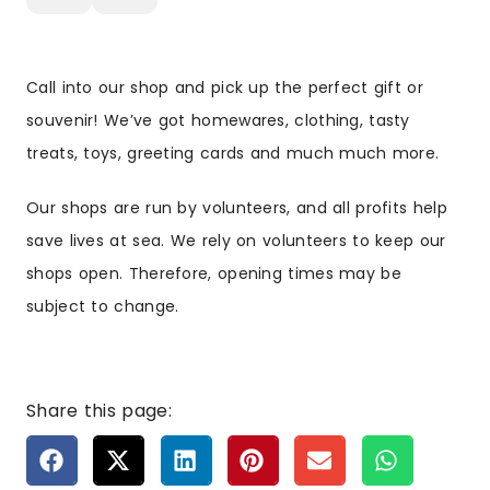
Call into our shop and pick up the perfect gift or
souvenir! We’ve got homewares, clothing, tasty
treats, toys, greeting cards and much much more.
Our shops are run by volunteers, and all profits help
save lives at sea. We rely on volunteers to keep our
shops open. Therefore, opening times may be
subject to change.
Share this page: