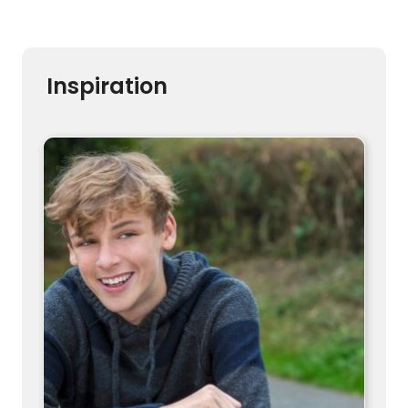
Inspiration