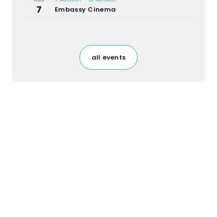
7
Embassy Cinema
all events