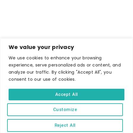
We value your privacy
We use cookies to enhance your browsing
experience, serve personalized ads or content, and
analyze our traffic. By clicking "Accept All", you
consent to our use of cookies.
WHERE TO STAY
Accept All
Hotels
B&Bs
Customize
Self-catering
Reject All
Holiday parks