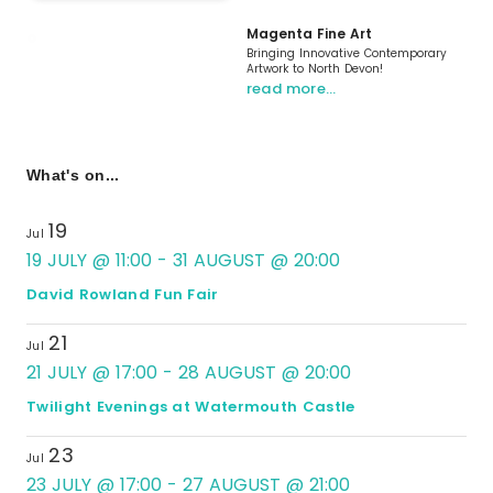
Magenta Fine Art
Bringing Innovative Contemporary
Artwork to North Devon!
read more…
What's on...
19
Jul
19 JULY @ 11:00
-
31 AUGUST @ 20:00
David Rowland Fun Fair
21
Jul
21 JULY @ 17:00
-
28 AUGUST @ 20:00
Twilight Evenings at Watermouth Castle
23
Jul
23 JULY @ 17:00
-
27 AUGUST @ 21:00