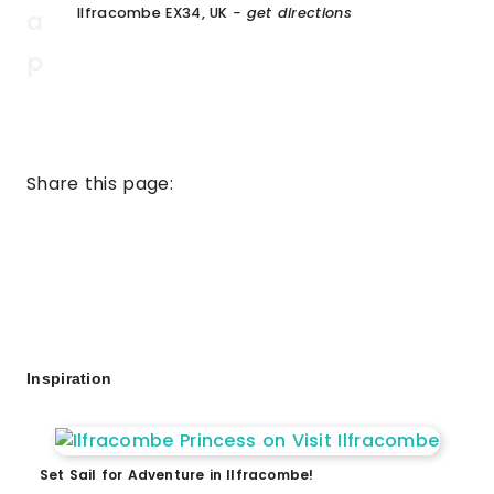
Ilfracombe EX34, UK
- get directions
Share this page:
Inspiration
Set Sail for Adventure in Ilfracombe!