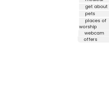
get about
pets
places of
worship
webcam
offers