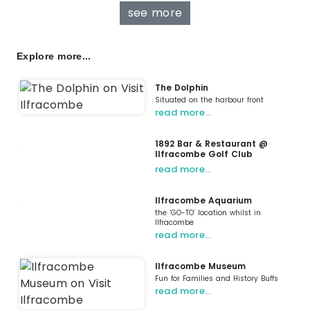
see more
Explore more...
The Dolphin
Situated on the harbour front
read more…
1892 Bar & Restaurant @
Ilfracombe Golf Club
read more…
Ilfracombe Aquarium
the ‘GO-TO’ location whilst in
Ilfracombe
read more…
Ilfracombe Museum
Fun for Families and History Buffs
read more…