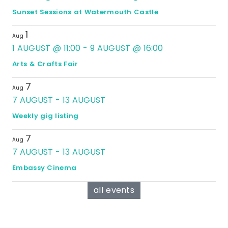
Sunset Sessions at Watermouth Castle
1
Aug
1 AUGUST @ 11:00
-
9 AUGUST @ 16:00
Arts & Crafts Fair
7
Aug
7 AUGUST
-
13 AUGUST
Weekly gig listing
7
Aug
7 AUGUST
-
13 AUGUST
Embassy Cinema
all events