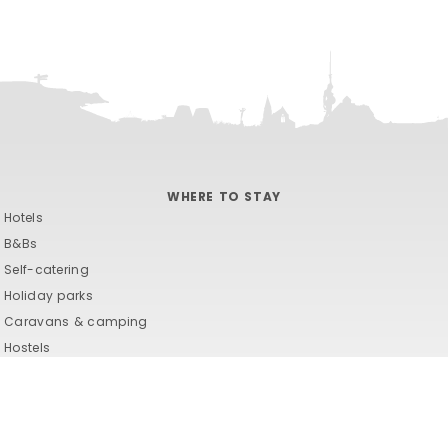
WHERE TO STAY
Hotels
B&Bs
Self-catering
Holiday parks
Caravans & camping
Hostels
Hotels
B&Bs
Self-catering
Holiday parks