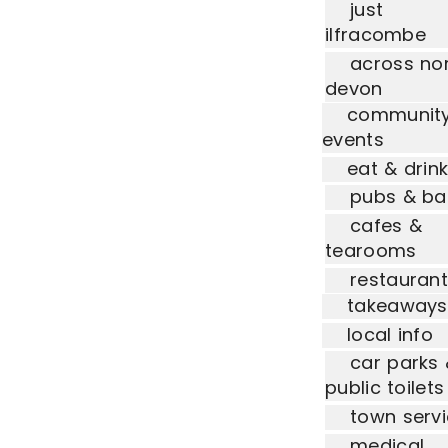
just
ilfracombe
across no
devon
communit
events
eat & drin
pubs & ba
cafes &
tearooms
restauran
takeaways
local info
car parks
public toilets
town serv
medical