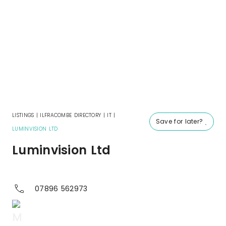
LISTINGS
|
ILFRACOMBE DIRECTORY
|
IT
|
Save for later?
LUMINVISION LTD
Luminvision Ltd
07896 562973