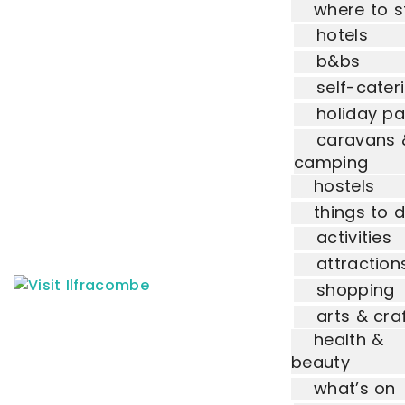
where to s
hotels
b&bs
self-cater
holiday pa
caravans 
camping
hostels
things to 
activities
attraction
shopping
arts & cra
health &
beauty
what’s on