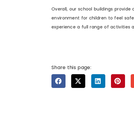
Overall, our school buildings provide 
environment for children to feel safe
experience a full range of activities
Share this page: