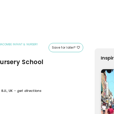
FRACOMBE INFANT & NURSERY
Save for later?
Inspi
ursery School
 8JL, UK
- get directions