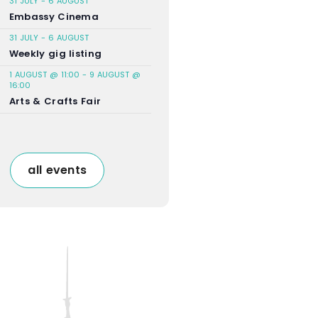
31 JULY
-
6 AUGUST
Embassy Cinema
31 JULY
-
6 AUGUST
Weekly gig listing
1 AUGUST @ 11:00
-
9 AUGUST @
16:00
Arts & Crafts Fair
all events