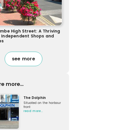
ombe High Street: A Thriving
f Independent Shops and
es
see more
re more...
The Dolphin
Situated on the harbour
front
read more…