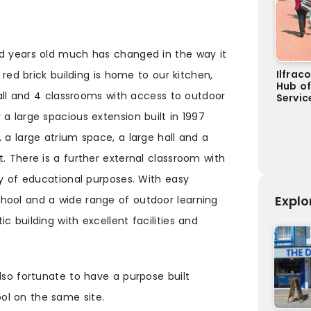
ed years old much has changed in the way it
Ilfrac
n red brick building is home to our kitchen,
Hub o
 hall and 4 classrooms with access to outdoor
Servic
a large spacious extension built in 1997
 a large atrium space, a large hall and a
. There is a further external classroom with
ty of educational purposes. With easy
Explo
hool and a wide range of outdoor learning
c building with excellent facilities and
lso fortunate to have a purpose built
ol on the same site.