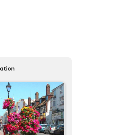
ration