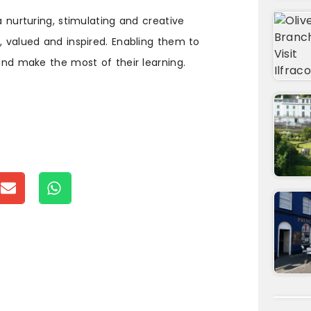
a nurturing, stimulating and creative
, valued and inspired. Enabling them to
 and make the most of their learning.