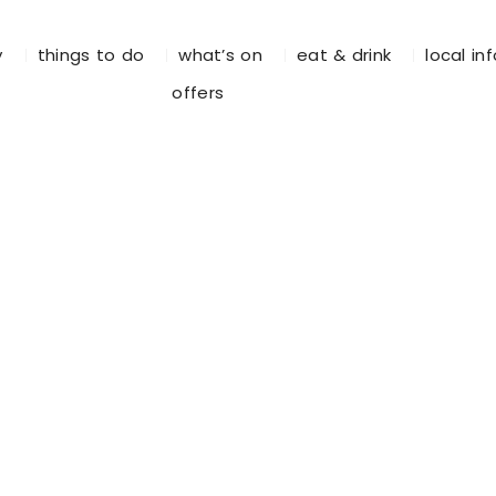
y
things to do
what’s on
eat & drink
local in
offers