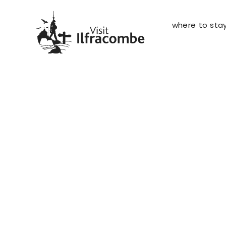
where to sta