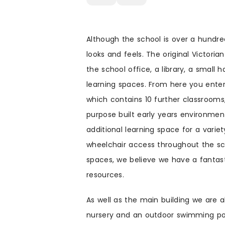
Although the school is over a hundr
looks and feels. The original Victoria
the school office, a library, a small
learning spaces. From here you enter 
which contains 10 further classrooms,
purpose built early years environment
additional learning space for a varie
wheelchair access throughout the sc
spaces, we believe we have a fantasti
resources.
As well as the main building we are a
nursery and an outdoor swimming po