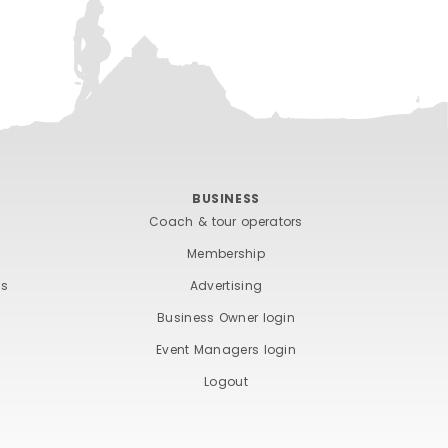
BUSINESS
Coach & tour operators
Membership
ts
Advertising
Business Owner login
Event Managers login
Logout