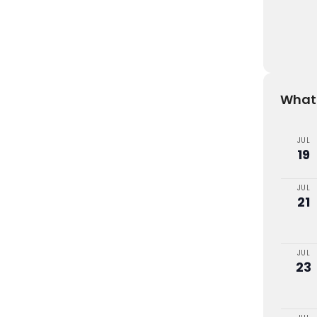
What'
JUL
19
JUL
21
JUL
23