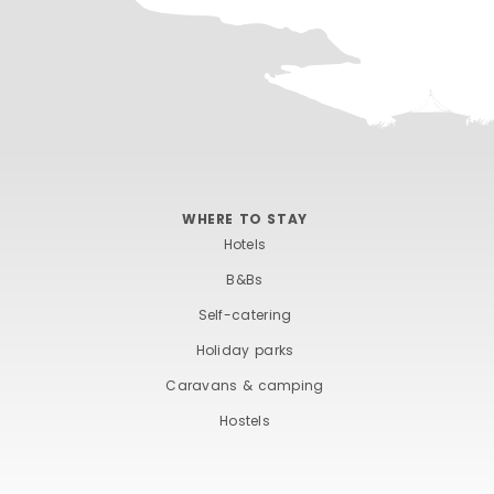
WHERE TO STAY
Hotels
B&Bs
Self-catering
Holiday parks
Caravans & camping
Hostels