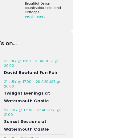
Beautiful Devon
countryside Hotel and
Cottages
read more…
s on...
19 JULY @ 11:00
-
31 AUGUST @
20:00
David Rowland Fun Fair
21 JULY @ 17:00
-
28 AUGUST @
20:00
Twilight Evenings at
Watermouth Castle
23 JULY @ 17:00
-
27 AUGUST @
21:00
Sunset Sessions at
Watermouth Castle