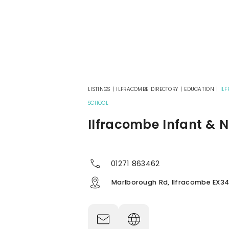
LISTINGS
|
ILFRACOMBE DIRECTORY
|
EDUCATION
|
IL
SCHOOL
Ilfracombe Infant & N
01271 863462
Marlborough Rd, Ilfracombe EX34