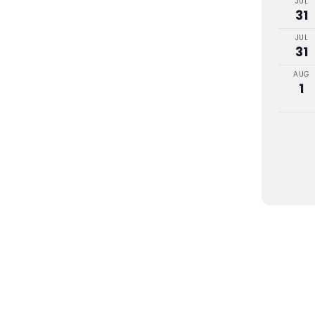
JUL
31
JUL
31
AUG
1