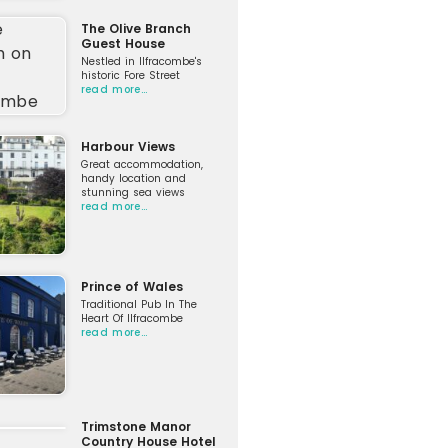
The Olive Branch
Guest House
Nestled in Ilfracombe's
historic Fore Street
read more…
Harbour Views
Great accommodation,
handy location and
stunning sea views
read more…
Prince of Wales
Traditional Pub In The
Heart Of Ilfracombe
read more…
Trimstone Manor
Country House Hotel