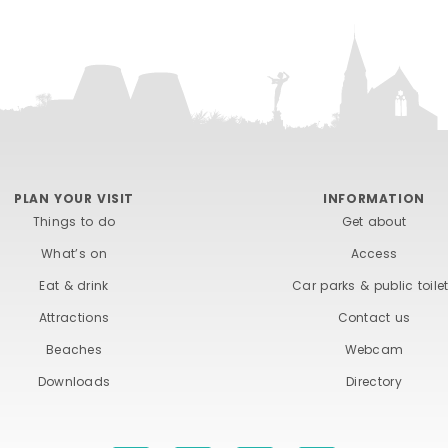
PLAN YOUR VISIT
INFORMATION
Things to do
Get about
What’s on
Access
Eat & drink
Car parks & public toile
Attractions
Contact us
Beaches
Webcam
Downloads
Directory