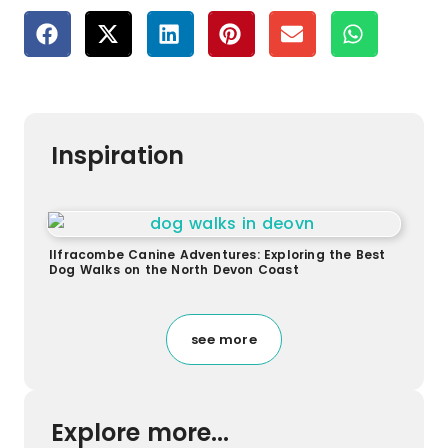
Inspiration
Ilfracombe Canine Adventures: Exploring the Best
Dog Walks on the North Devon Coast
see more
Explore more...