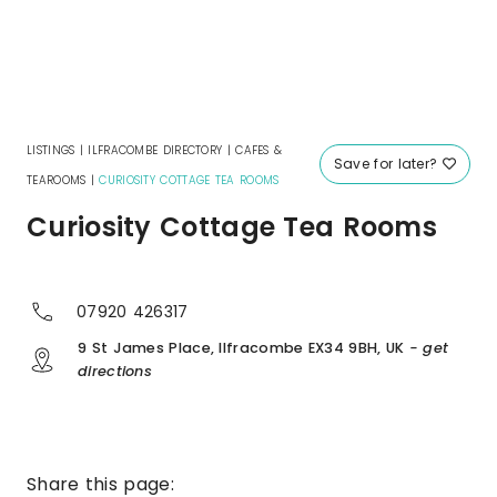
LISTINGS
|
ILFRACOMBE DIRECTORY
|
CAFES &
Save for later?
TEAROOMS
|
CURIOSITY COTTAGE TEA ROOMS
Curiosity Cottage Tea Rooms
07920 426317
9 St James Place, Ilfracombe EX34 9BH, UK
- get
directions
Share this page: