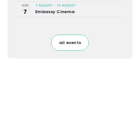
7 AUGUST
-
13 AUGUST
AUG
7
Embassy Cinema
all events