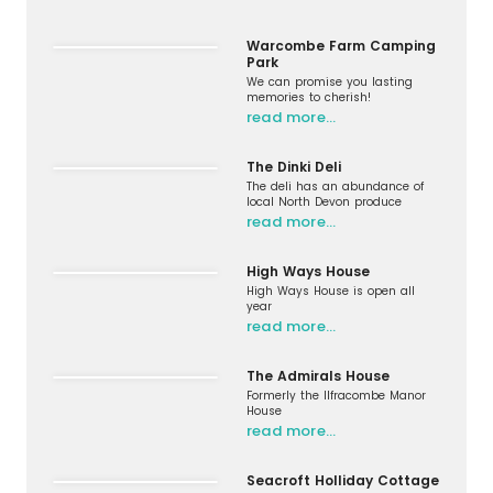
Warcombe Farm Camping
Park
We can promise you lasting
memories to cherish!
read more…
The Dinki Deli
The deli has an abundance of
local North Devon produce
read more…
High Ways House
High Ways House is open all
year
read more…
The Admirals House
Formerly the Ilfracombe Manor
House
read more…
Seacroft Holliday Cottage