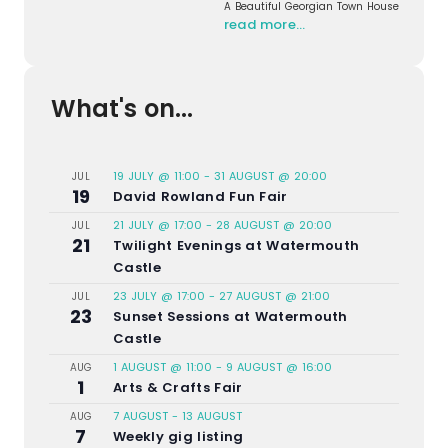
A Beautiful Georgian Town House
read more…
What's on...
19 JULY @ 11:00
-
31 AUGUST @ 20:00
JUL
19
David Rowland Fun Fair
21 JULY @ 17:00
-
28 AUGUST @ 20:00
JUL
21
Twilight Evenings at Watermouth
Castle
23 JULY @ 17:00
-
27 AUGUST @ 21:00
JUL
23
Sunset Sessions at Watermouth
Castle
1 AUGUST @ 11:00
-
9 AUGUST @ 16:00
AUG
1
Arts & Crafts Fair
7 AUGUST
-
13 AUGUST
AUG
7
Weekly gig listing