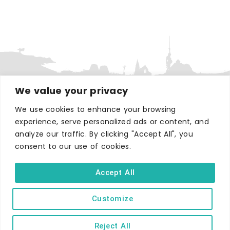
We value your privacy
We use cookies to enhance your browsing
WHERE TO STAY
experience, serve personalized ads or content, and
Hotels
analyze our traffic. By clicking "Accept All", you
B&Bs
consent to our use of cookies.
Self-catering
Accept All
Holiday parks
Caravans & camping
Customize
Hostels
Reject All