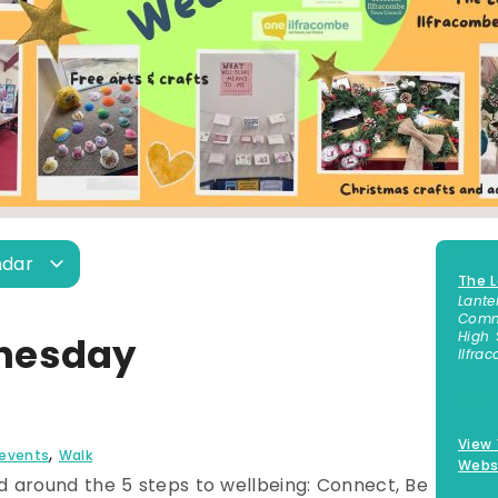
ndar
The L
Lante
Commu
High 
nesday
Ilfra
01271
View
,
 events
Walk
Webs
 around the 5 steps to wellbeing: Connect, Be