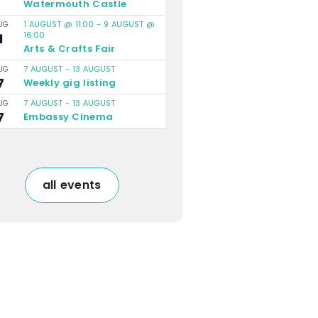
Watermouth Castle
1 AUGUST @ 11:00
-
9 AUGUST @
UG
16:00
1
Arts & Crafts Fair
7 AUGUST
-
13 AUGUST
UG
7
Weekly gig listing
7 AUGUST
-
13 AUGUST
UG
7
Embassy Cinema
all events