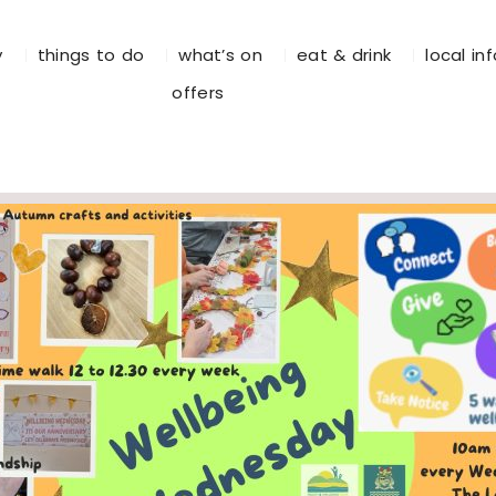
y
things to do
what’s on
eat & drink
local in
offers