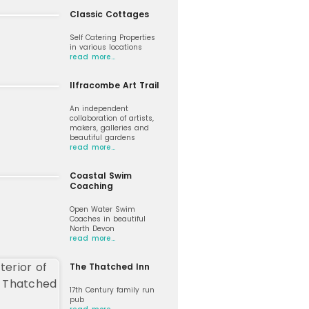
Classic Cottages
Self Catering Properties
in various locations
read more…
Ilfracombe Art Trail
An independent
collaboration of artists,
makers, galleries and
beautiful gardens
read more…
Coastal Swim
Coaching
Open Water Swim
Coaches in beautiful
North Devon
read more…
The Thatched Inn
17th Century family run
pub