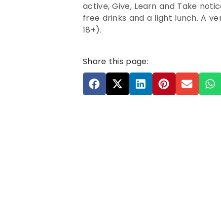
active, Give, Learn and Take noti
free drinks and a light lunch. A v
18+).
Share this page: