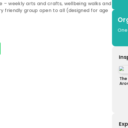
ce – weekly arts and crafts, wellbeing walks and
ery friendly group open to all (designed for age
Or
One
Ins
The
Aro
Exp