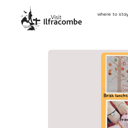
where to sta