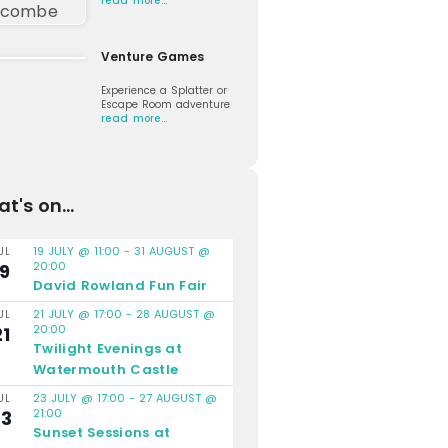
read more…
Venture Games
Experience a Splatter or
Escape Room adventure
read more…
t's on...
19 JULY @ 11:00
-
31 AUGUST @
UL
20:00
19
David Rowland Fun Fair
21 JULY @ 17:00
-
28 AUGUST @
UL
20:00
21
Twilight Evenings at
Watermouth Castle
23 JULY @ 17:00
-
27 AUGUST @
UL
21:00
23
Sunset Sessions at