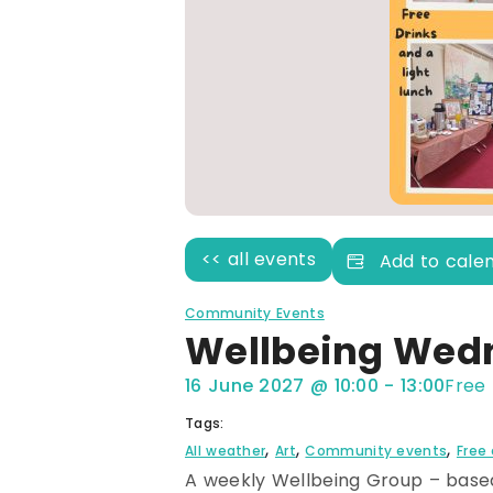
<< all events
Add to cale
Community Events
Wellbeing Wed
16 June 2027
@
10:00
-
13:00
Free
Tags:
,
,
,
All weather
Art
Community events
Free
A weekly Wellbeing Group – based