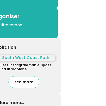
ganiser
 Ilfracombe
piration
 Best Instagrammable Spots
und Ilfracombe
see more
lore more...