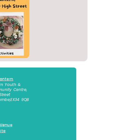
antern
rn Youth &
nity Centre,
Street
combe
,
EX34 9QB
 855300
 Venue
ite