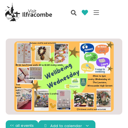
<< all events
Add to calendar