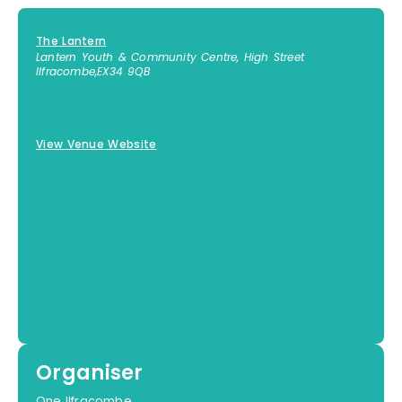
The Lantern
Lantern Youth & Community Centre, High Street
Ilfracombe
,
EX34 9QB
01271 855300
View Venue Website
Organiser
One Ilfracombe