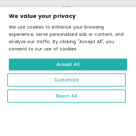
B&Bs
We value your privacy
Self-catering
We use cookies to enhance your browsing
Holiday parks
experience, serve personalized ads or content, and
Caravans & camping
analyze our traffic. By clicking "Accept All", you
Hostels
consent to our use of cookies.
Accept All
Customize
Reject All
TERMS AND CONDITIONS
ACCESSIBILITY STATEMENT
PRIVACY AND COOKIE POLICY
Copyright © Ilfracombe & District Business and Tourism Association |
All rights reserved | Content of advertisements remain copyright of