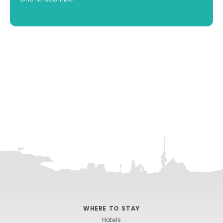
WHERE TO STAY
Hotels