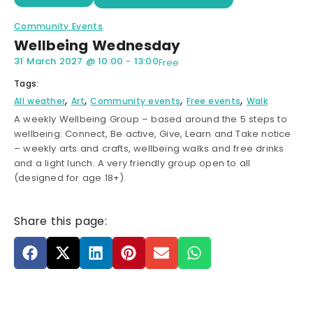
Community Events
Wellbeing Wednesday
31 March 2027
@
10:00
-
13:00
Free
Tags:
,
,
,
,
All weather
Art
Community events
Free events
Walk
A weekly Wellbeing Group – based around the 5 steps to
wellbeing: Connect, Be active, Give, Learn and Take notice
– weekly arts and crafts, wellbeing walks and free drinks
and a light lunch. A very friendly group open to all
(designed for age 18+).
Share this page: