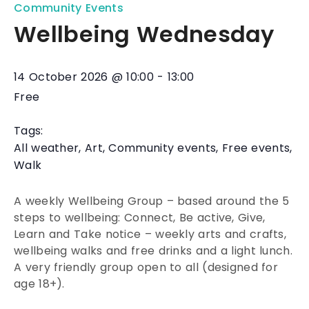
Community Events
Wellbeing Wednesday
14 October 2026
@
10:00
-
13:00
Free
Tags:
All weather
,
Art
,
Community events
,
Free events
,
Walk
A weekly Wellbeing Group – based around the 5
steps to wellbeing: Connect, Be active, Give,
Learn and Take notice – weekly arts and crafts,
wellbeing walks and free drinks and a light lunch.
A very friendly group open to all (designed for
age 18+).