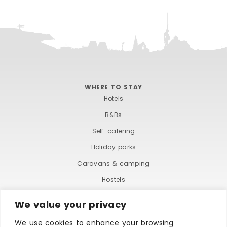
WHERE TO STAY
Hotels
B&Bs
Self-catering
Holiday parks
Caravans & camping
Hostels
We value your privacy
We use cookies to enhance your browsing