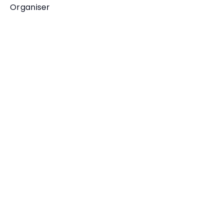
Organiser
One Ilfracombe