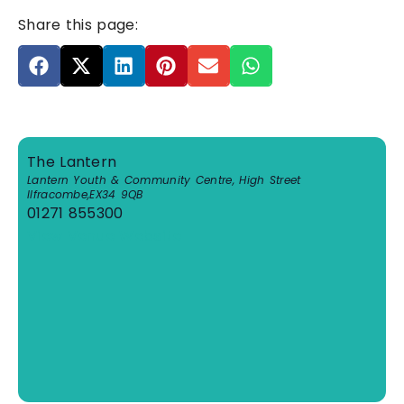
Share this page:
The Lantern
Lantern Youth & Community Centre, High Street
Ilfracombe
,
EX34 9QB
01271 855300
View Venue Website