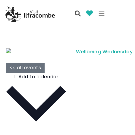
<< all events
Add to calendar