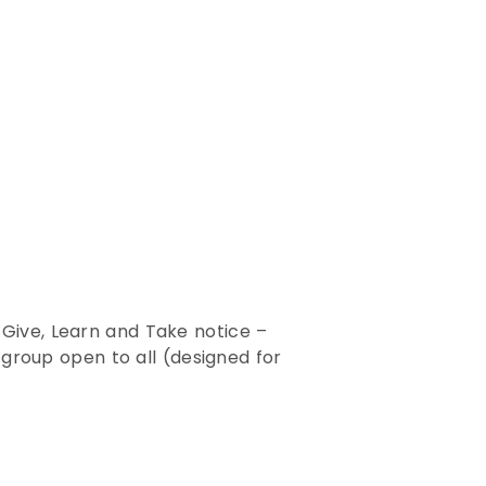
 Give, Learn and Take notice –
y group open to all (designed for