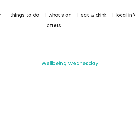
y
things to do
what’s on
eat & drink
local in
offers