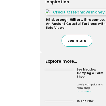
Inspiration
Hillsborough Hillfort, Ilfracombe:
An Ancient Coastal Fortress with
Epic Views
see more
Explore more...
Lee Meadow
Camping & Farm
Shop
Lovely campsite and
farm shop
read more…
In The Pink