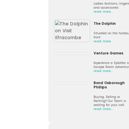
Ladies fashions, lingeri
and accessories
read more…
The Dolphin
Situated on the harbo
front
read more…
Venture Games
Experience a Splatter o
Escape Room adventur
read more…
Bond Oxborough
Phillips
Buying, Selling or
Renting? Our Team is
waiting for your call
read more…