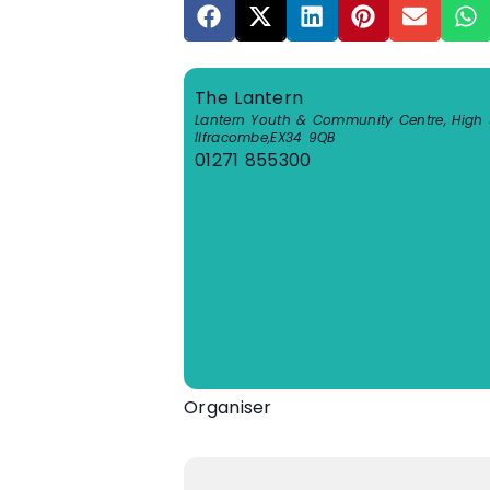
The Lantern
Lantern Youth & Community Centre, High S
Ilfracombe
,
EX34 9QB
01271 855300
View Venue Website
Organiser
One Ilfracombe