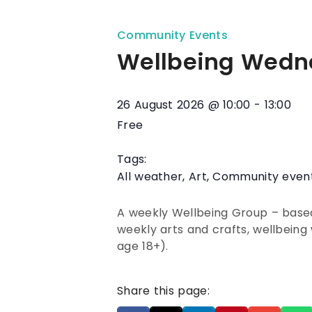
Community Events
Wellbeing Wedn
26 August 2026
@
10:00
-
13:00
Free
Tags:
All weather
,
Art
,
Community even
A weekly Wellbeing Group – based 
weekly arts and crafts, wellbeing 
age 18+).
Share this page: