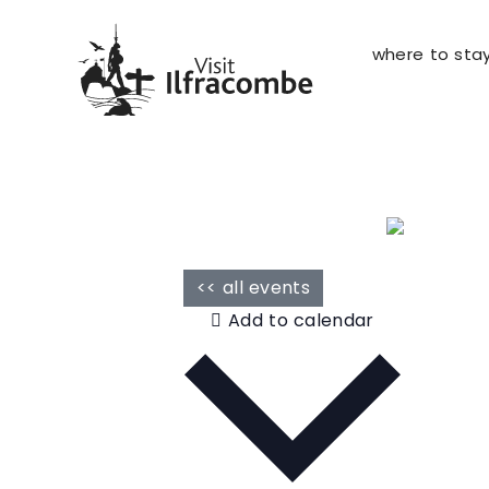
where to sta
<< all events
Add to calendar