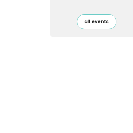
all events