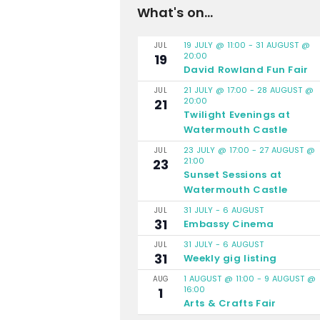
What's on...
19 JULY @ 11:00
-
31 AUGUST @
JUL
20:00
19
David Rowland Fun Fair
21 JULY @ 17:00
-
28 AUGUST @
JUL
20:00
21
Twilight Evenings at
Watermouth Castle
23 JULY @ 17:00
-
27 AUGUST @
JUL
21:00
23
Sunset Sessions at
Watermouth Castle
31 JULY
-
6 AUGUST
JUL
31
Embassy Cinema
31 JULY
-
6 AUGUST
JUL
31
Weekly gig listing
1 AUGUST @ 11:00
-
9 AUGUST @
AUG
16:00
1
Arts & Crafts Fair