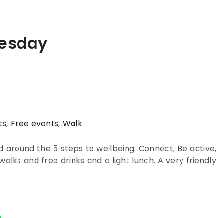
esday
ts
,
Free events
,
Walk
around the 5 steps to wellbeing: Connect, Be active,
walks and free drinks and a light lunch. A very friendl