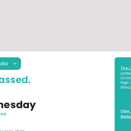
ndar
The L
Lante
assed.
Commu
High 
Ilfra
01271
nesday
View
ree
Webs
,