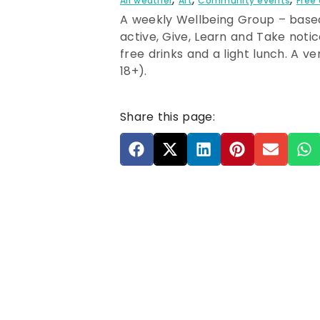
All weather
Art
Community events
Free
A weekly Wellbeing Group – based
active, Give, Learn and Take noti
free drinks and a light lunch. A v
18+).
Share this page: