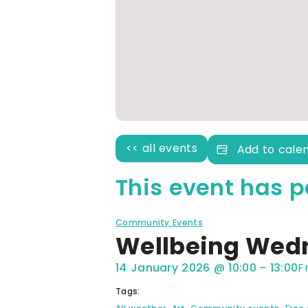
<< all events
Add to cale
This event has p
Community Events
Wellbeing Wed
14 January 2026
@
10:00
-
13:00
F
Tags:
,
,
,