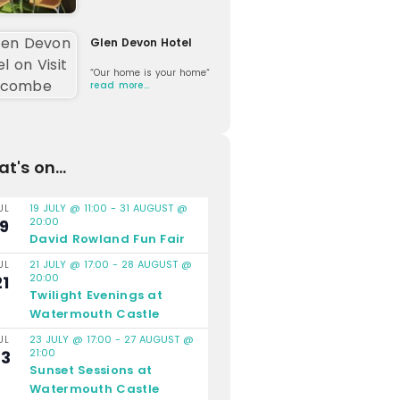
Glen Devon Hotel
“Our home is your home“
read more…
t's on...
19 JULY @ 11:00
-
31 AUGUST @
UL
20:00
19
David Rowland Fun Fair
21 JULY @ 17:00
-
28 AUGUST @
UL
20:00
21
Twilight Evenings at
Watermouth Castle
23 JULY @ 17:00
-
27 AUGUST @
UL
21:00
23
Sunset Sessions at
Watermouth Castle