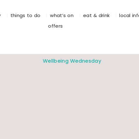
y
things to do
what’s on
eat & drink
local in
offers