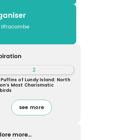
ganiser
 Ilfracombe
piration
Puffins of Lundy Island: North
on’s Most Charismatic
birds
see more
lore more...