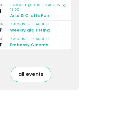
1 AUGUST @ 11:00
-
9 AUGUST @
UG
16:00
1
Arts & Crafts Fair
7 AUGUST
-
13 AUGUST
UG
7
Weekly gig listing
7 AUGUST
-
13 AUGUST
UG
7
Embassy Cinema
all events