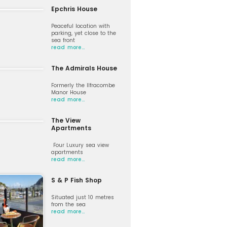
Epchris House
Peaceful location with
parking, yet close to the
sea front
read more…
The Admirals House
Formerly the Ilfracombe
Manor House
read more…
The View
Apartments
Four Luxury sea view
apartments
read more…
S & P Fish Shop
Situated just 10 metres
from the sea
read more…