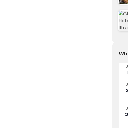
Wha
J
J
J