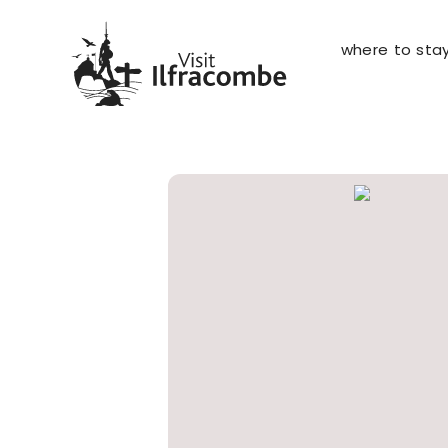
where to sta