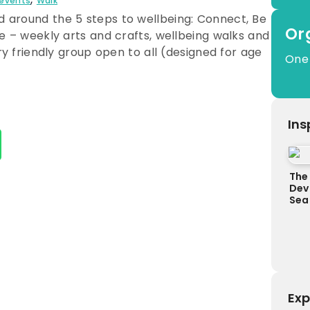
 events
Walk
 around the 5 steps to wellbeing: Connect, Be
Or
ce – weekly arts and crafts, wellbeing walks and
ery friendly group open to all (designed for age
One
Ins
The 
Dev
Sea
Exp