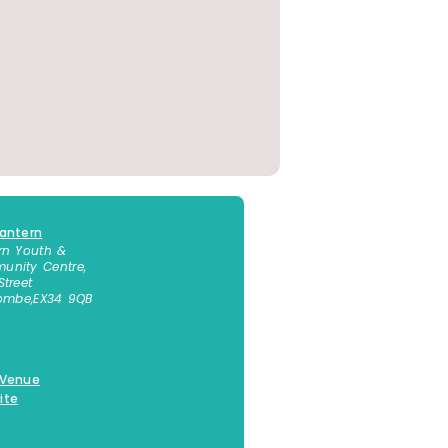
antern
rn Youth &
nity Centre,
Street
combe
,
EX34 9QB
 855300
 Venue
ite