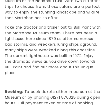
Museum or the National Trust. With two different
trips to choose from, these safaris are a perfect
way to enjoy the stunning landscape and wildlife
that Mortehoe has to offer.
Take the tractor and trailer out to Bull Point with
the Mortehoe Museum team. There has been a
lighthouse here since 1879 as after numerous
bad storms, and wreckers luring ships aground,
many ships were wrecked along this coastline.
The current lighthouse was built in 1972. Enjoy
the dramatic views as you drive down towards
Bull Point and find out more about this unique
place.
Booking:
To book tickets either in person at the
Museum or by phoning 01271 870028 during open
hours. Full payment taken at time of booking.