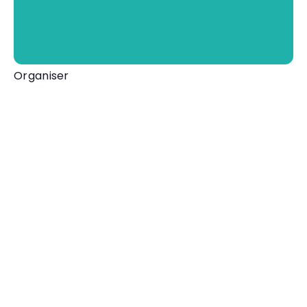
Organiser
Mortehoe Museum
01271 870028
View Organiser Website