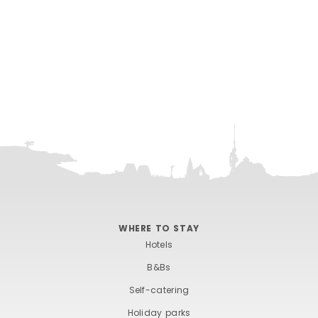
WHERE TO STAY
Hotels
B&Bs
Self-catering
Holiday parks