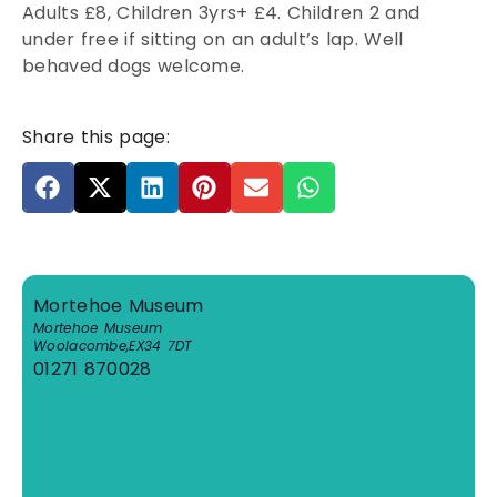
Adults £8, Children 3yrs+ £4. Children 2 and
under free if sitting on an adult’s lap. Well
behaved dogs welcome.
Share this page:
Mortehoe Museum
Mortehoe Museum
Woolacombe
,
EX34 7DT
01271 870028
View Venue Website