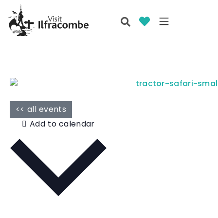
<< all events
Add to calendar