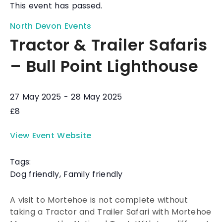
This event has passed.
North Devon Events
Tractor & Trailer Safaris
– Bull Point Lighthouse
27 May 2025
-
28 May 2025
£8
View Event Website
Tags:
Dog friendly
,
Family friendly
A visit to Mortehoe is not complete without
taking a Tractor and Trailer Safari with Mortehoe