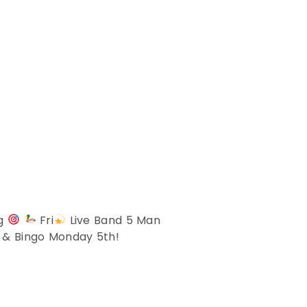
ng
Fri
Live Band 5 Man
z & Bingo Monday 5th!