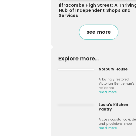
Ilfracombe High Street: A Thrivin
Hub of Independent Shops and
Services
see more
Explore more...
Norbury House
A lovingly restored
Victorian Gentleman’s
residence
read more…
Lucia’s Kitchen
Pantry
A cosy coastal café, de
and provisions shop
read more…