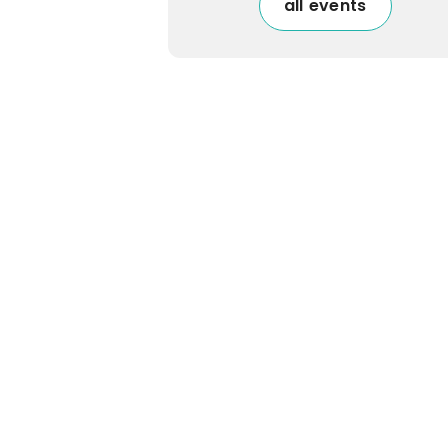
all events