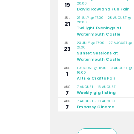
20:00
19
David Rowland Fun Fair
21 JULY @ 17:00
-
28 AUGUST @
JUL
20:00
21
Twilight Evenings at
Watermouth Castle
23 JULY @ 17:00
-
27 AUGUST @
JUL
21:00
23
Sunset Sessions at
Watermouth Castle
1 AUGUST @ 11:00
-
9 AUGUST @
AUG
16:00
1
Arts & Crafts Fair
7 AUGUST
-
13 AUGUST
AUG
7
Weekly gig listing
7 AUGUST
-
13 AUGUST
AUG
7
Embassy Cinema