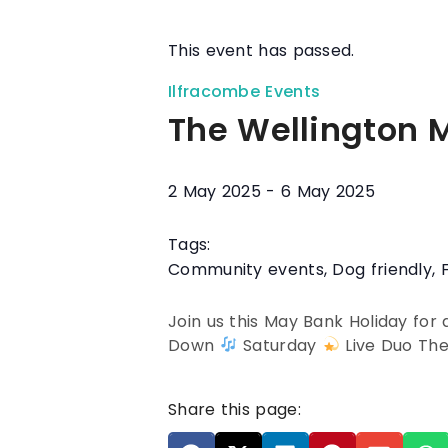
This event has passed.
Ilfracombe Events
The Wellington 
2 May 2025
-
6 May 2025
Tags:
Community events
,
Dog friendly
,
Join us this May Bank Holiday for
Down
Saturday
Live Duo Th
Share this page: