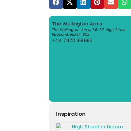
The Wellington Arms
The Wellington Arms, 66-67 High Street
Ilfracombe
,
EX34 9QE
+44 7873 318895
View Venue Website
Inspiration