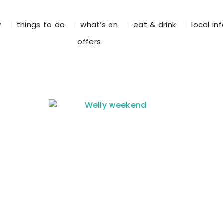
y
things to do
what’s on
eat & drink
local in
offers