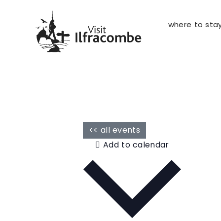
where to sta
<< all events
Add to calendar