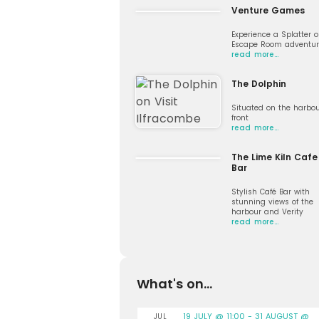
Venture Games
Experience a Splatter o
Escape Room adventur
read more…
The Dolphin
Situated on the harbo
front
read more…
The Lime Kiln Cafe
Bar
Stylish Café Bar with
stunning views of the
harbour and Verity
read more…
What's on...
19 JULY @ 11:00
-
31 AUGUST @
JUL