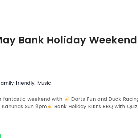
May Bank Holiday Weekend
Family friendly
,
Music
 a fantastic weekend with
Darts Fun and Duck Raci
e Kahunas Sun 8pm
Bank Holiday KIKI’s BBQ with Qui