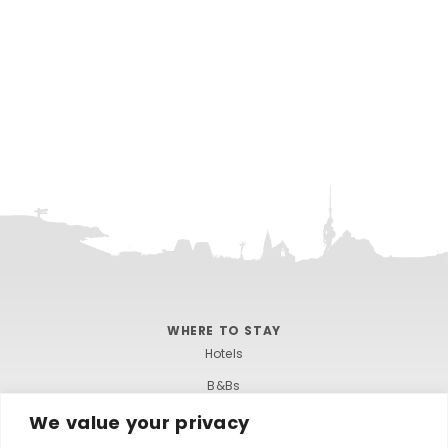
WHERE TO STAY
Hotels
B&Bs
Self-catering
We value your privacy