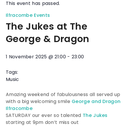
This event has passed.
Ilfracombe Events
The Jukes at The
George & Dragon
1 November 2025
@
21:00
-
23:00
Tags:
Music
Amazing weekend of fabulousness all served up
with a big welcoming smile
George and Dragon
Ilfracombe
SATURDAY our ever so talented
The Jukes
starting at 9pm don’t miss out