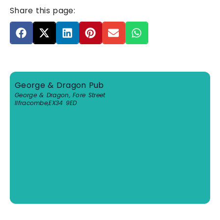
Share this page:
George & Dragon Pub
George & Dragon, Fore Street
Ilfracombe
,
EX34 9ED
View Venue Website