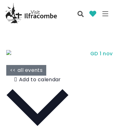
<< all events
Add to calendar